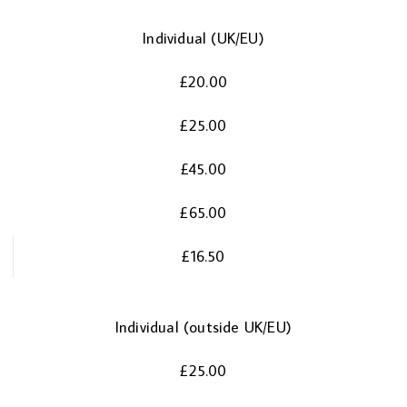
Individual (UK/EU)
£20.00
£25.00
£45.00
£65.00
£16.50
Individual (outside UK/EU)
£25.00