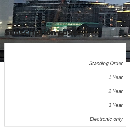
Subscription costs
Standing Order
1 Year
2 Year
3 Year
Electronic only