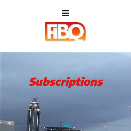
Subscriptions