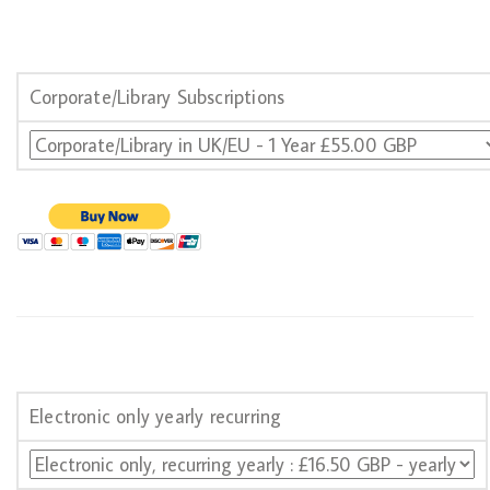
Corporate/Library Subscriptions
Electronic only yearly recurring