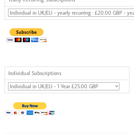
Individual Subscriptions