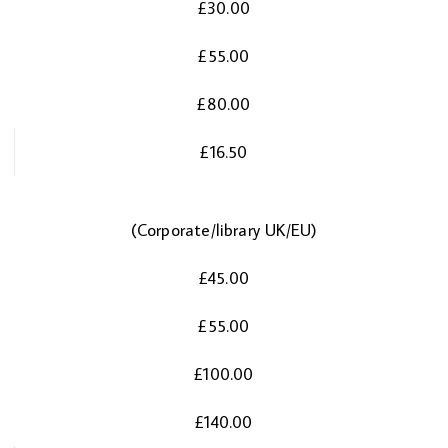
£30.00
£55.00
£80.00
£16.50
(Corporate/library UK/EU)
£45.00
£55.00
£100.00
£140.00