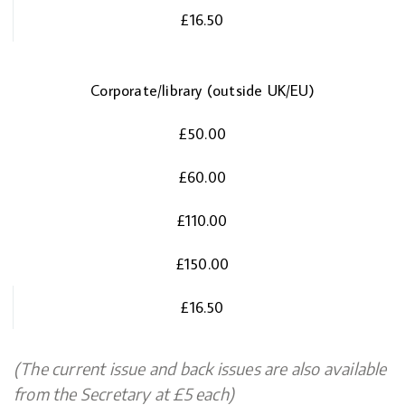
£16.50
Corporate/library (outside UK/EU)
£50.00
£60.00
£110.00
£150.00
£16.50
(The current issue and back issues are also available
from the Secretary at £5 each)