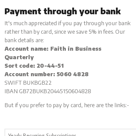
Payment through your bank
It's much appreciated if you pay through your bank
rather than by card, since we save 5% in fees. Our
bank details are:
Account name: Faith in Business
Quarterly
Sort code: 20-44-51
Account number: 5060 4828
SWIFT BUKBGB22
IBAN GB72BUKB20445150604828
But if you prefer to pay by card, here are the links:-
Yearly Recurring Subscriptions