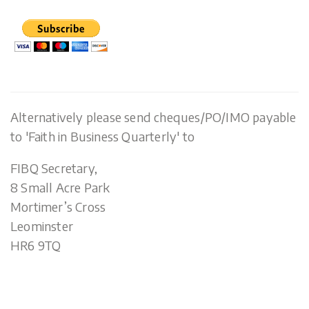
Alternatively please send cheques/PO/IMO payable
to 'Faith in Business Quarterly' to
FIBQ Secretary,
8 Small Acre Park
Mortimer’s Cross
Leominster
HR6 9TQ