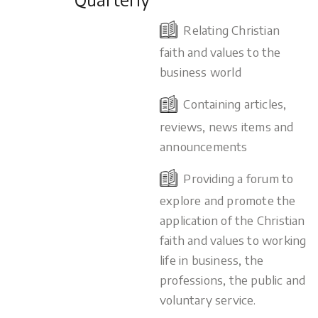
Relating Christian
faith and values to the
business world
Containing articles,
reviews, news items and
announcements
Providing a forum to
explore and promote the
application of the Christian
faith and values to working
life in business, the
professions, the public and
voluntary service.