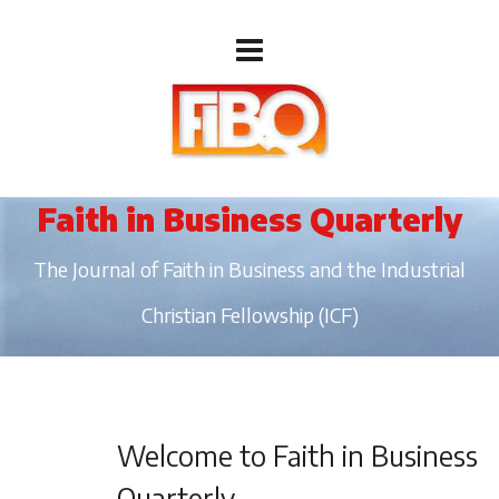
Faith in Business Quarterly
The Journal of Faith in Business and the Industrial
Christian Fellowship (ICF)
Welcome to Faith in Business
Quarterly