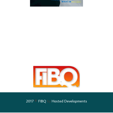
2017
©
FIBQ
by
Hosted Developments