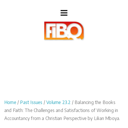
Home
/
Past Issues
/
Volume 23.2
/ Balancing the Books
and Faith: The Challenges and Satisfactions of Working in
Accountancy from a Christian Perspective by Lilian Mboya.