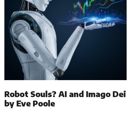
Robot Souls? AI and Imago Dei
by Eve Poole