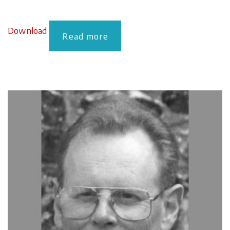
Download
Read more