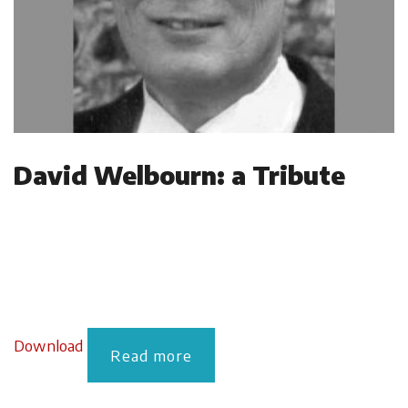
David Welbourn: a Tribute
Download
Read more