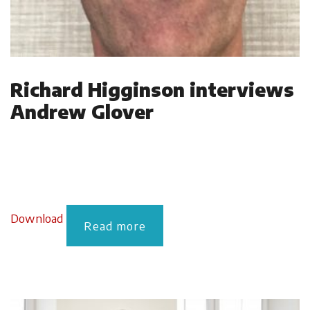
Richard Higginson interviews
Andrew Glover
Download
Read more