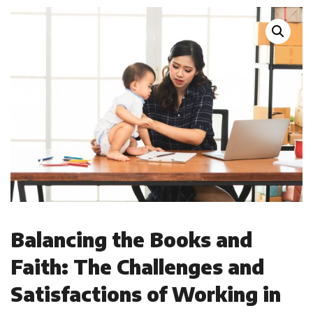
Balancing the Books and
Faith: The Challenges and
Satisfactions of Working in