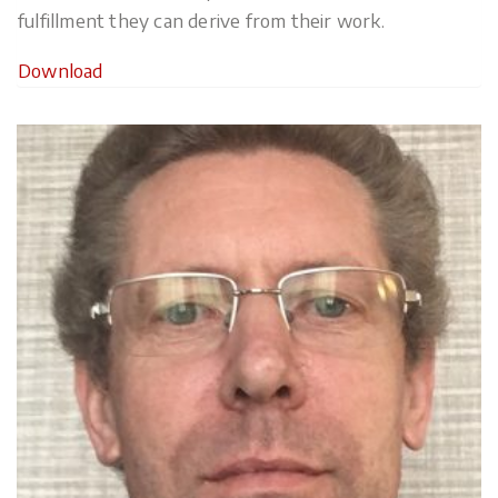
fulfillment they can derive from their work.
Download