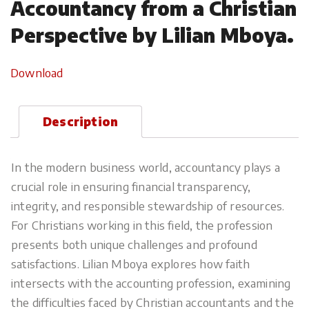
Accountancy from a Christian
Perspective by Lilian Mboya.
Download
Description
In the modern business world, accountancy plays a
crucial role in ensuring financial transparency,
integrity, and responsible stewardship of resources.
For Christians working in this field, the profession
presents both unique challenges and profound
satisfactions. Lilian Mboya explores how faith
intersects with the accounting profession, examining
the difficulties faced by Christian accountants and the