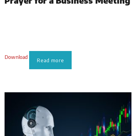
Prayer for a Business Meeting
Download
Read more