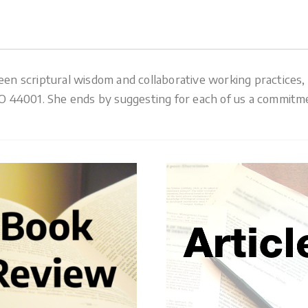
 scriptural wisdom and collaborative working practices, e
44001. She ends by suggesting for each of us a commitment