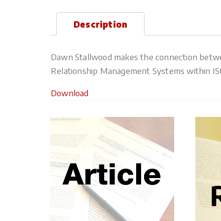
Description
Dawn Stallwood makes the connection between
Relationship Management Systems within ISO 
Download