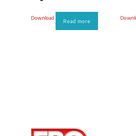
Download
Downl
Read more