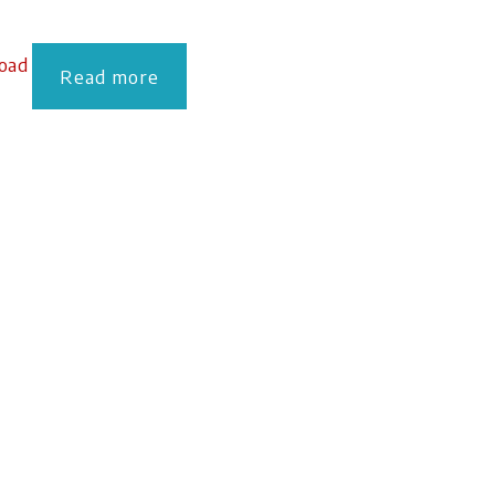
oad
Read more