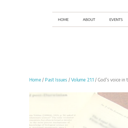
HOME
ABOUT
EVENTS
Home
/
Past Issues
/
Volume 21.1
/ God’s voice in