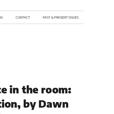
NS
CONTACT
PAST & PRESENT ISSUES
e in the room:
tion, by Dawn