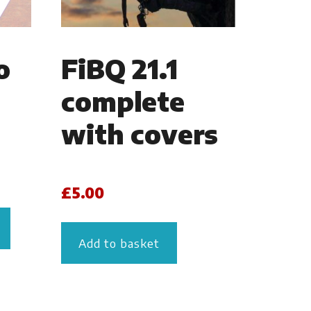
o
FiBQ 21.1
complete
with covers
£
5.00
Add to basket