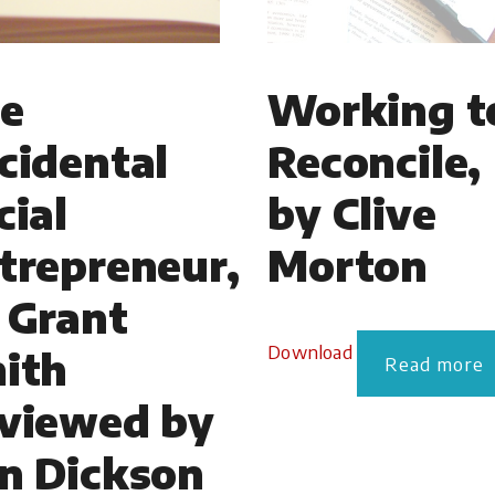
e
Working t
cidental
Reconcile,
cial
by Clive
trepreneur,
Morton
 Grant
Download
ith
Read more
viewed by
n Dickson