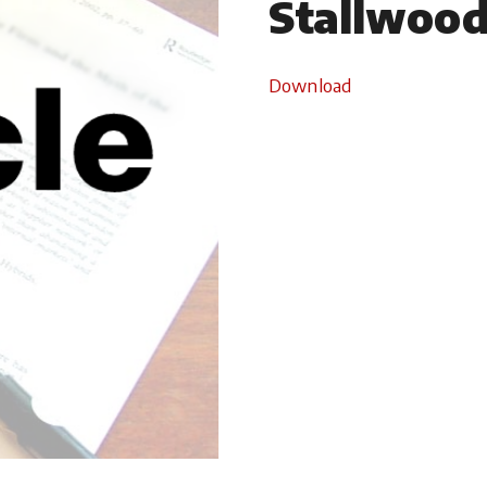
Stallwoo
Download