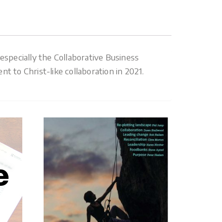
specially the Collaborative Business
 to Christ-like collaboration in 2021.