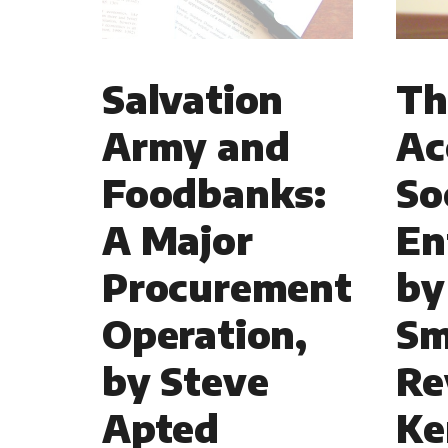
Salvation
Th
Army and
Ac
Foodbanks:
So
A Major
En
Procurement
by
Operation,
Sm
by Steve
Re
Apted
Ke