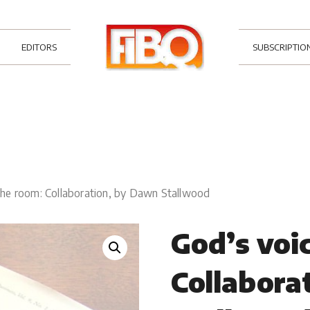
EDITORS
SUBSCRIPTIO
 the room: Collaboration, by Dawn Stallwood
God’s voic
Collabora