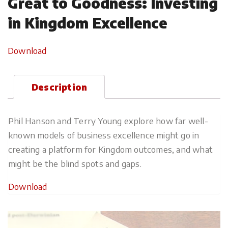
Great to Goodness: Investing
in Kingdom Excellence
Download
Description
Phil Hanson and Terry Young explore how far well-
known models of business excellence might go in
creating a platform for Kingdom outcomes, and what
might be the blind spots and gaps.
Download