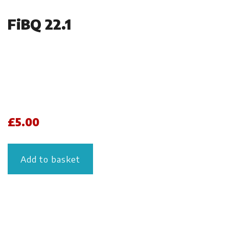
FiBQ 22.1
£
5.00
Add to basket