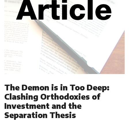
The Demon is in Too Deep:
Clashing Orthodoxies of
Investment and the
Separation Thesis