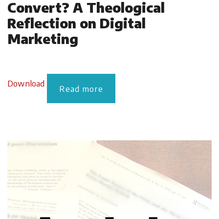
Convert? A Theological
Reflection on Digital
Marketing
Download
Read more