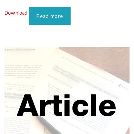
Download
Read more