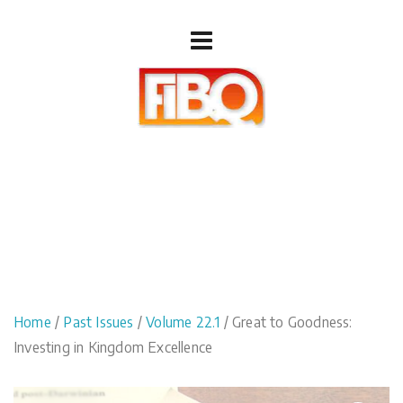
Home
/
Past Issues
/
Volume 22.1
/ Great to Goodness:
Investing in Kingdom Excellence