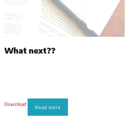
What next??
Download
Read more