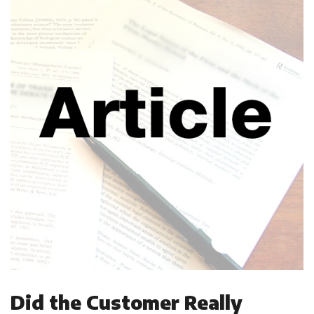
Did the Customer Really