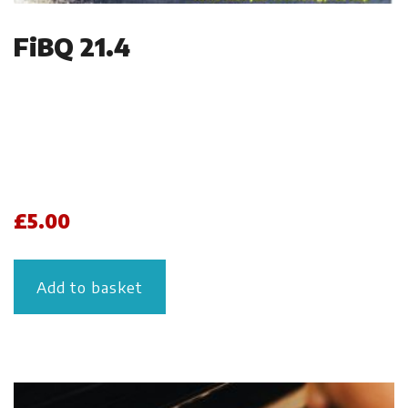
FiBQ 21.4
£
5.00
Add to basket