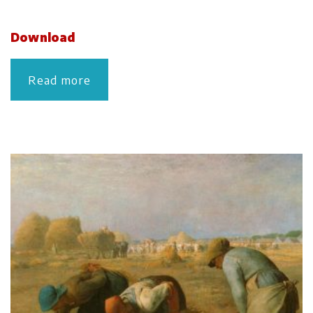
Download
Read more