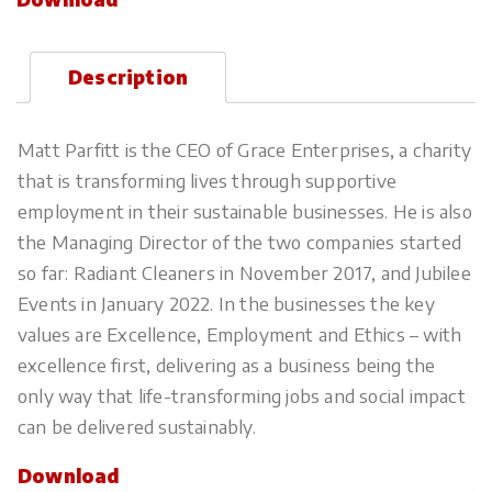
Description
Matt Parfitt is the CEO of Grace Enterprises, a charity
that is transforming lives through supportive
employment in their sustainable businesses. He is also
the Managing Director of the two companies started
so far: Radiant Cleaners in November 2017, and Jubilee
Events in January 2022. In the businesses the key
values are Excellence, Employment and Ethics – with
excellence first, delivering as a business being the
only way that life-transforming jobs and social impact
can be delivered sustainably.
Download