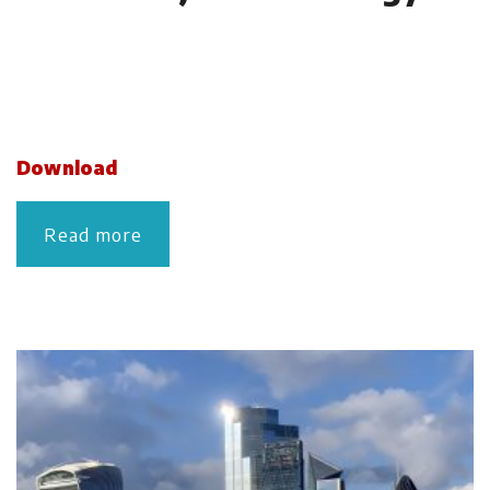
Download
Read more