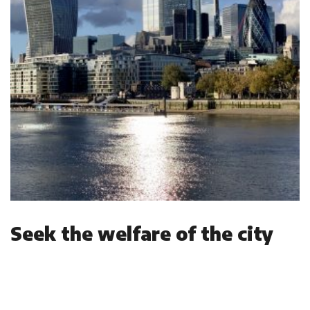
Seek the welfare of the city