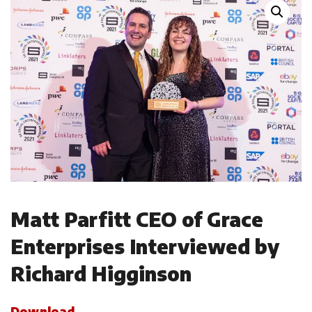
Matt Parfitt CEO of Grace
Enterprises Interviewed by
Richard Higginson
Download