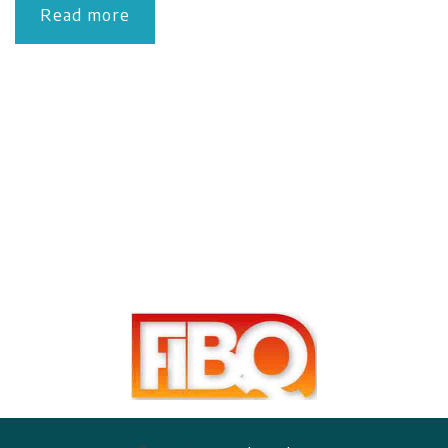
Read more