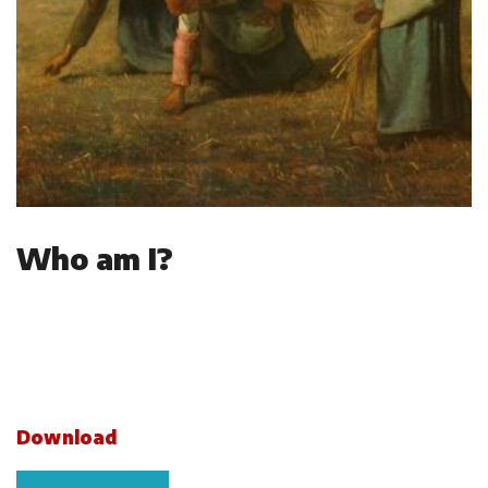
Who am I?
Download