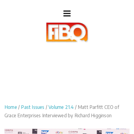
Home
/
Past Issues
/
Volume 21.4
/ Matt Parfitt CEO of
Grace Enterprises Interviewed by Richard Higginson