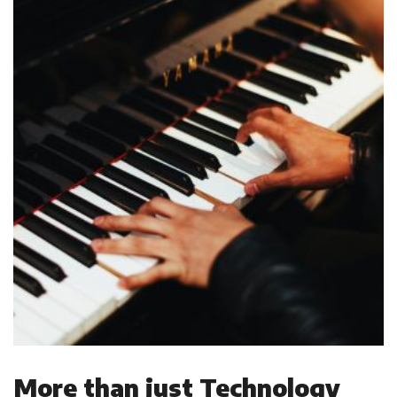
More than just Technology