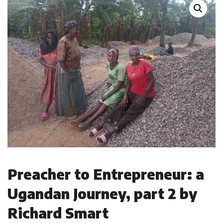
Preacher to Entrepreneur: a
Ugandan Journey, part 2 by
Richard Smart