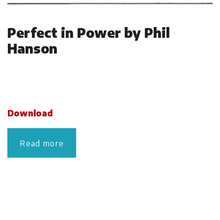
Perfect in Power by Phil
Hanson
Download
Read more