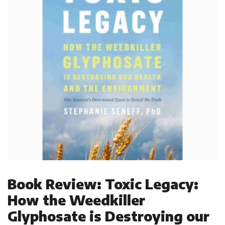
Book Review: Toxic Legacy:
How the Weedkiller
Glyphosate is Destroying our