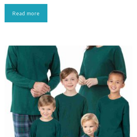
Read more