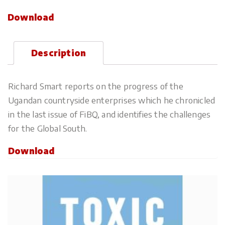
Download
Description
Richard Smart reports on the progress of the
Ugandan countryside enterprises which he chronicled
in the last issue of FiBQ, and identifies the challenges
for the Global South.
Download