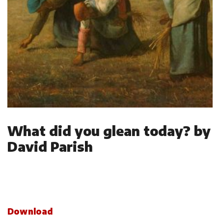
What did you glean today? by
David Parish
Download