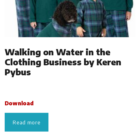
Walking on Water in the
Clothing Business by Keren
Pybus
Download
Read more