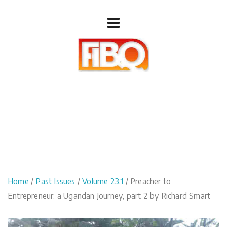
Home
/
Past Issues
/
Volume 23.1
/ Preacher to
Entrepreneur: a Ugandan Journey, part 2 by Richard Smart