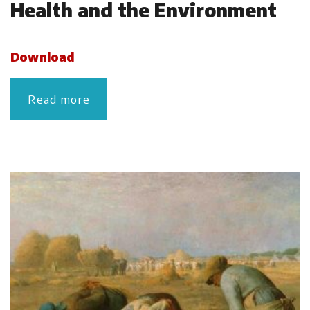
Health and the Environment
Download
Read more