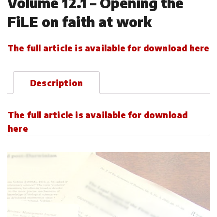
Volume 12.1 – Opening the
FiLE on faith at work
The full article is available for download here
Description
The full article is available for download
here