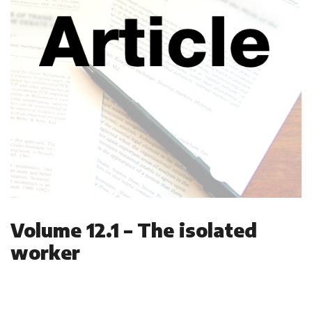
Volume 12.1 – The isolated
worker