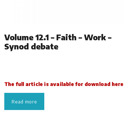
Volume 12.1 – Faith – Work –
Synod debate
The full article is available for download here
Read more