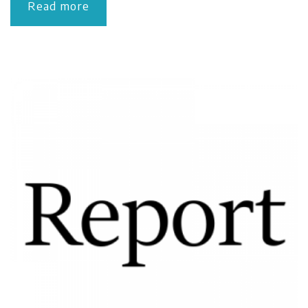
Read more