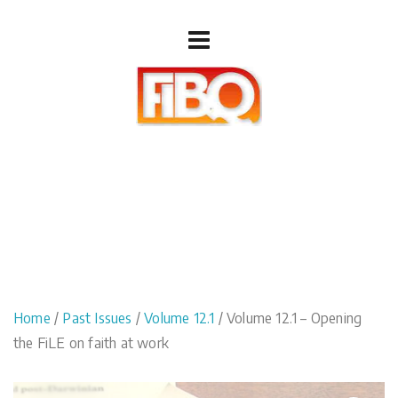
Home
/
Past Issues
/
Volume 12.1
/ Volume 12.1 – Opening
the FiLE on faith at work