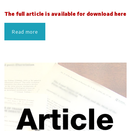
The full article is available for download here
Read more