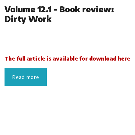
Volume 12.1 – Book review:
Dirty Work
The full article is available for download here
Read more