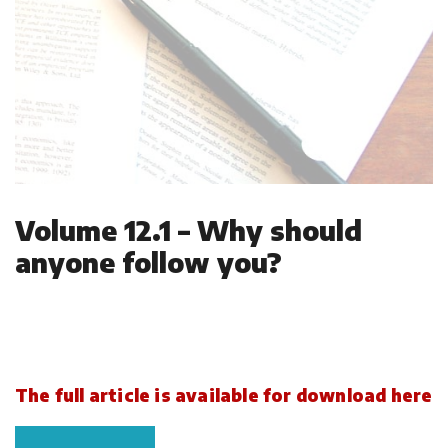
Volume 12.1 – Why should
anyone follow you?
The full article is available for download here