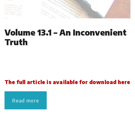
Volume 13.1 – An Inconvenient
Truth
The full article is available for download here
Read more