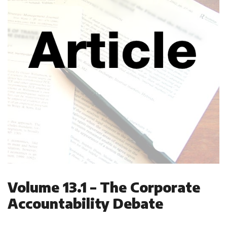
Volume 13.1 – The Corporate
Accountability Debate