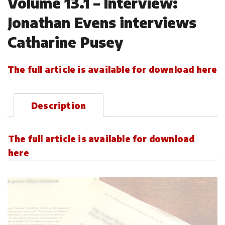
Volume 13.1 – Interview:
Jonathan Evens interviews
Catharine Pusey
The full article is available for download here
Description
The full article is available for download
here