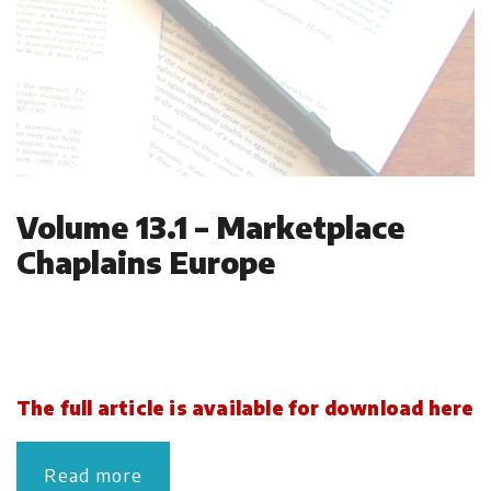
Volume 13.1 – Marketplace
Chaplains Europe
The full article is available for download here
Read more