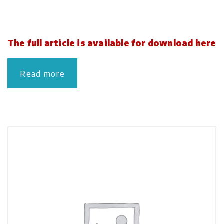
The full article is available for download here
Read more