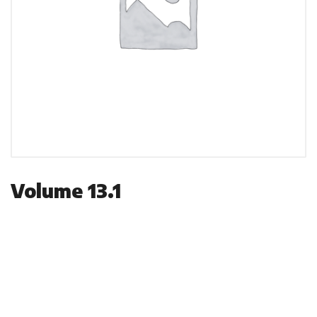
Volume 13.1