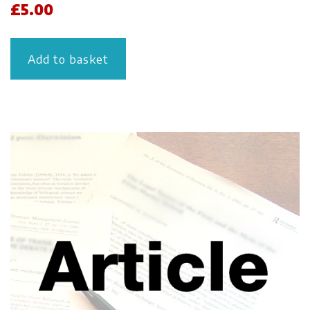
£
5.00
Add to basket