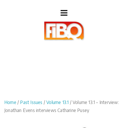
Home
/
Past Issues
/
Volume 13.1
/ Volume 13.1 – Interview:
Jonathan Evens interviews Catharine Pusey