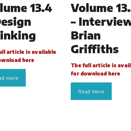
lume 13.4
Volume 13
Design
– Intervie
inking
Brian
Griffiths
ll article is available
ownload here
The full article is avai
for download here
ad more
Read more