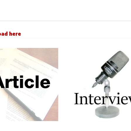
load here