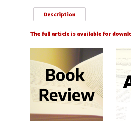
Description
The full article is available for down