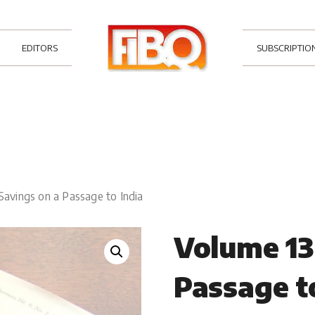
EDITORS
SUBSCRIPTIO
Savings on a Passage to India
Volume 13
Passage t