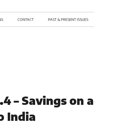
NS
CONTACT
PAST & PRESENT ISSUES
.4 – Savings on a
o India