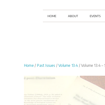
HOME
ABOUT
EVENTS
Home
/
Past Issues
/
Volume 13.4
/ Volume 13.4 – 