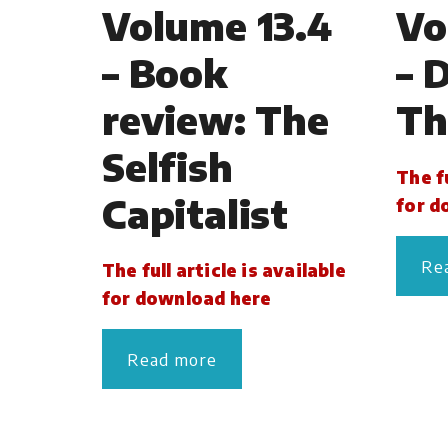
Volume 13.4
Vo
– Book
– 
review: The
Th
Selfish
The fu
Capitalist
for d
Re
The full article is available
for download here
Read more