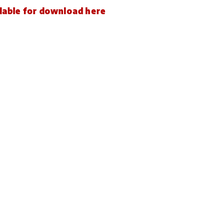
ailable for download here