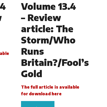
.4
Volume 13.4
w
– Review
article: The
Storm/Who
Runs
lable
Britain?/Fool’s
Gold
The full article is available
for download here