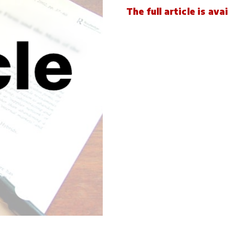
The full article is av