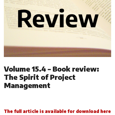
Volume 15.4 – Book review:
The Spirit of Project
Management
The full article is available for download here