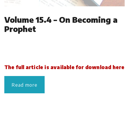
Volume 15.4 – On Becoming a
Prophet
The full article is available for download here
Read more