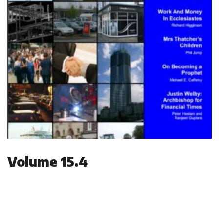
Volume 15.4