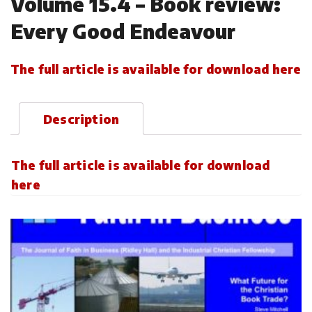
Volume 15.4 – Book review:
Every Good Endeavour
The full article is available for download here
Description
The full article is available for download
here