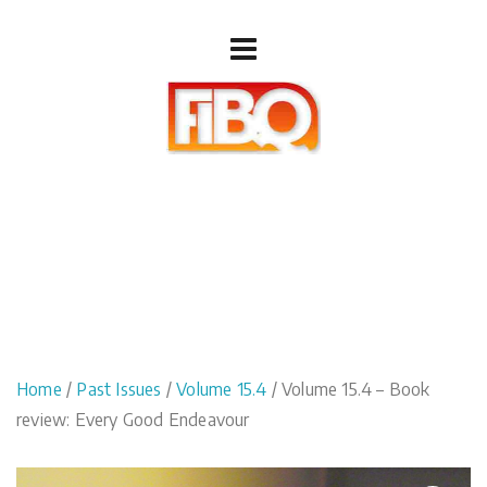
Home
/
Past Issues
/
Volume 15.4
/ Volume 15.4 – Book
review: Every Good Endeavour