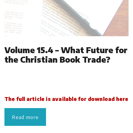
Volume 15.4 – What Future for
the Christian Book Trade?
The full article is available for download here
Read more