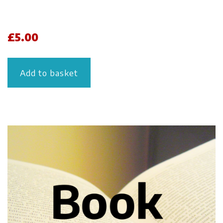
£
5.00
Add to basket