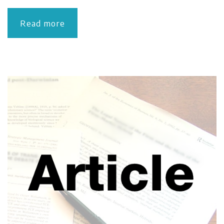
Read more