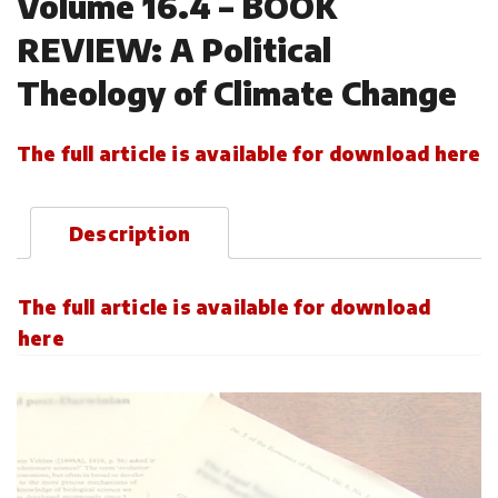
Volume 16.4 – BOOK
REVIEW: A Political
Theology of Climate Change
The full article is available for download here
Description
The full article is available for download
here