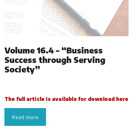
Volume 16.4 – “Business
Success through Serving
Society”
The full article is available for download here
Read more