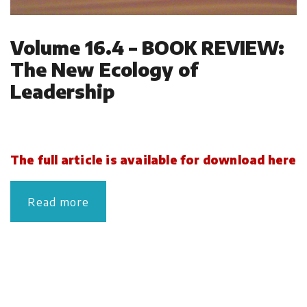
Volume 16.4 – BOOK REVIEW:
The New Ecology of
Leadership
The full article is available for download here
Read more