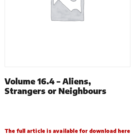
Volume 16.4 – Aliens,
Strangers or Neighbours
The full article is available for download here