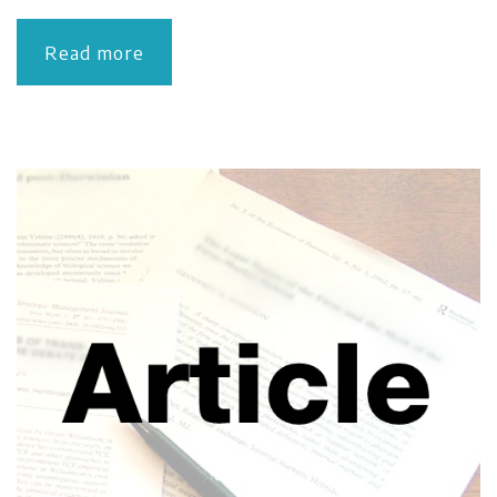
Read more