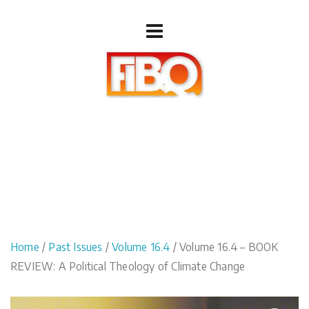
Home
/
Past Issues
/
Volume 16.4
/ Volume 16.4 – BOOK
REVIEW: A Political Theology of Climate Change