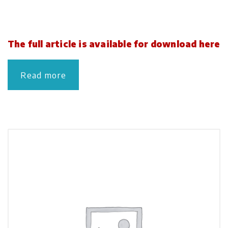
The full article is available for download here
Read more