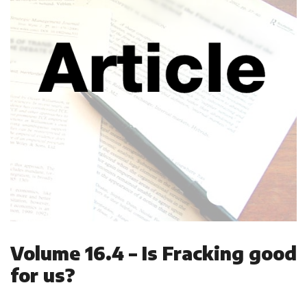
Volume 16.4 – Is Fracking good
for us?