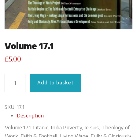
Volume 17.1
£
5.00
QUANTITY
Add to basket
SKU:
17.1
Description
Volume 17.1 Titanic, India Poverty, Je suis, Theology of
Work, Faith & Football, Living Wage, Fully & Gloriously