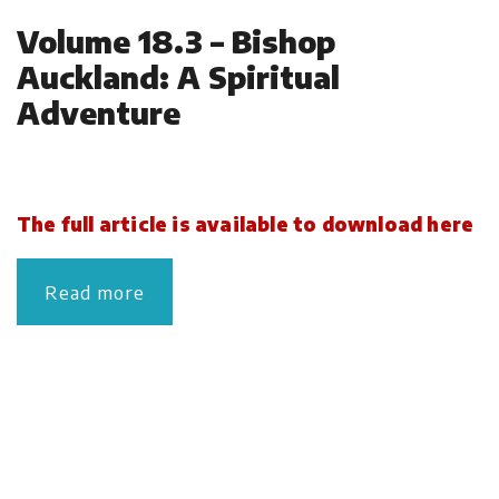
Volume 18.3 – Bishop
Auckland: A Spiritual
Adventure
The full article is available to download here
Read more