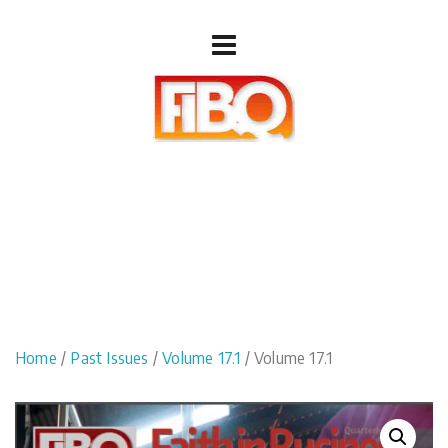
Home
/
Past Issues
/
Volume 17.1
/ Volume 17.1