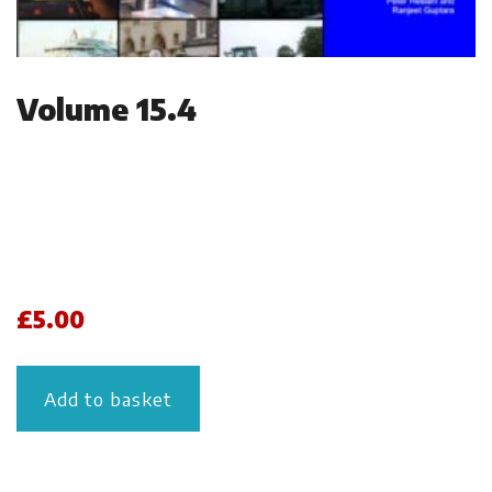
Volume 15.4
£
5.00
Add to basket