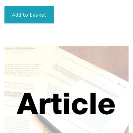
Add to basket