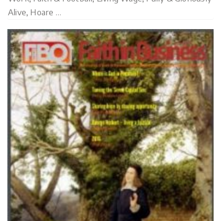
Alive, Hoare …