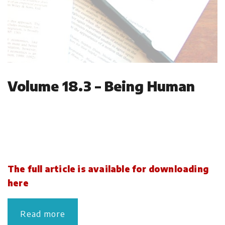
Volume 18.3 – Being Human
The full article is available for downloading
here
Read more