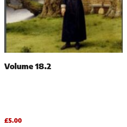
Volume 18.2
£
5.00