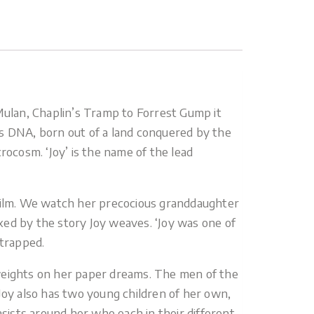
 Mulan, Chaplin’s Tramp to Forrest Gump it
its DNA, born out of a land conquered by the
crocosm. ‘Joy’ is the name of the lead
he film. We watch her precocious granddaughter
ixed by the story Joy weaves. ‘Joy was one of
 trapped.
dweights on her paper dreams. The men of the
Joy also has two young children of her own,
asists around her who each in their different