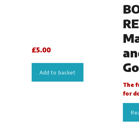
B
RE
Ma
an
£
5.00
Go
Add to basket
The fu
for d
Re