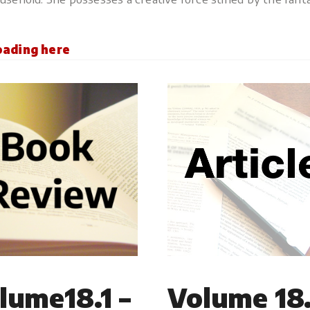
loading here
lume18.1 –
Volume 18.