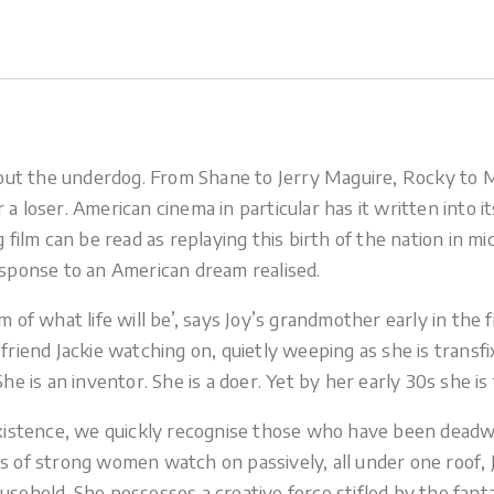
 about the underdog. From Shane to Jerry Maguire, Rocky to
 a loser. American cinema in particular has it written into 
 film can be read as replaying this birth of the nation in mi
esponse to an American dream realised.
am of what life will be’, says Joy’s grandmother early in t
 friend Jackie watching on, quietly weeping as she is transf
he is an inventor. She is a doer. Yet by her early 30s she is
c existence, we quickly recognise those who have been dea
ns of strong women watch on passively, all under one roof, 
usehold. She possesses a creative force stifled by the fant