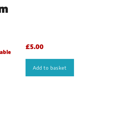
lm
£
5.00
lable
Add to basket