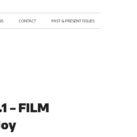
NS
CONTACT
PAST & PRESENT ISSUES
1 – FILM
Joy