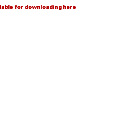
ailable for downloading here