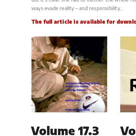
ways evade reality – and responsibility…
The full article is available for down
Volume 17.3
Vo