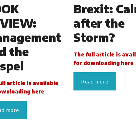
OOK
Brexit: Ca
VIEW:
after the
nagement
Storm?
d the
The full article is avai
spel
for downloading here
Read more
ll article is available
ownloading here
ad more