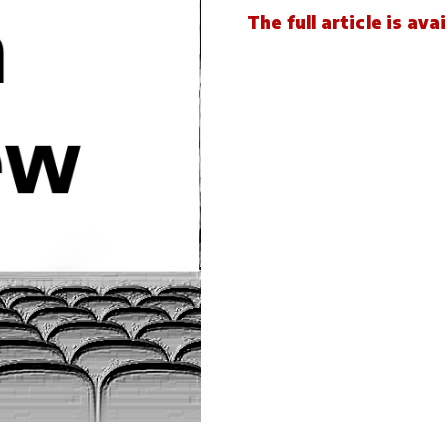
The full article is av