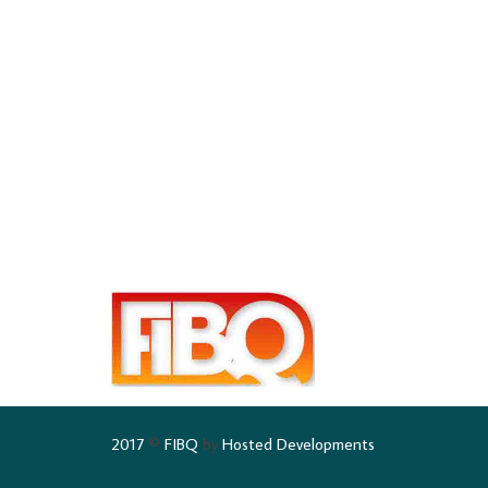
2017
©
FIBQ
by
Hosted Developments