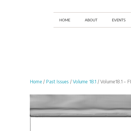
HOME
ABOUT
EVENTS
Home
/
Past Issues
/
Volume 18.1
/ Volume18.1 – 