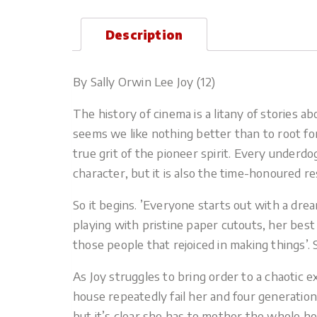
Description
By Sally Orwin Lee Joy (12)
The history of cinema is a litany of stories
seems we like nothing better than to root for
true grit of the pioneer spirit. Every underdog
character, but it is also the time-honoured r
So it begins. ’Everyone starts out with a dre
playing with pristine paper cutouts, her best
those people that rejoiced in making things’. S
As Joy struggles to bring order to a chaoti
house repeatedly fail her and four generatio
but it’s clear she has to mother the whole ho