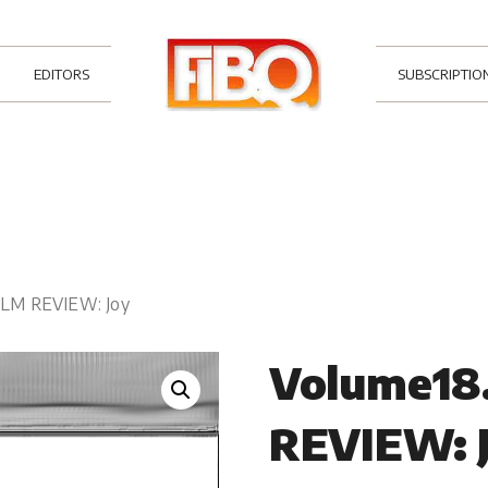
EDITORS
SUBSCRIPTIO
FILM REVIEW: Joy
Volume18.
REVIEW: 