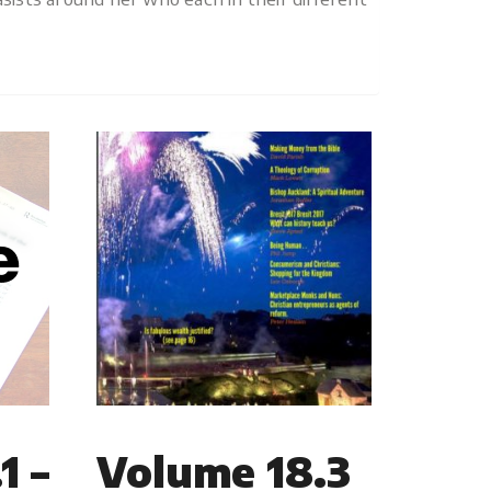
1 –
Volume 18.3