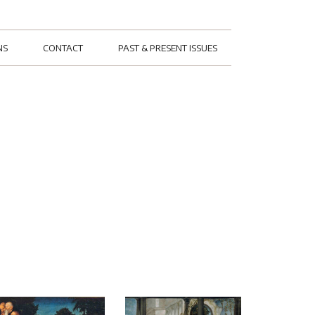
NS
CONTACT
PAST & PRESENT ISSUES