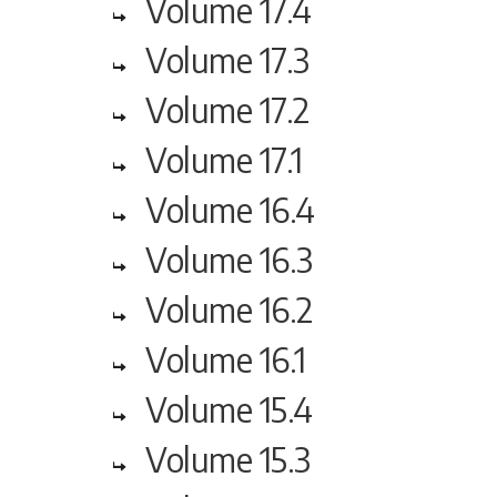
Volume 17.4
Volume 17.3
Volume 17.2
Volume 17.1
Volume 16.4
Volume 16.3
Volume 16.2
Volume 16.1
Volume 15.4
Volume 15.3