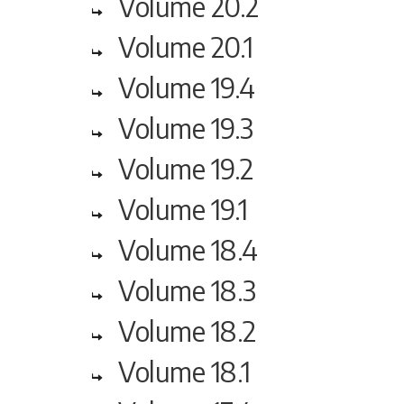
Volume 20.2
Volume 20.1
Volume 19.4
Volume 19.3
Volume 19.2
Volume 19.1
Volume 18.4
Volume 18.3
Volume 18.2
Volume 18.1