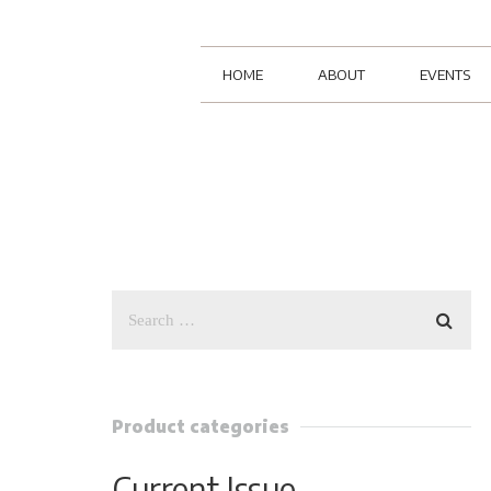
HOME
ABOUT
EVENTS
Product categories
Current Issue