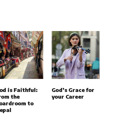
od is Faithful:
God’s Grace for
rom the
your Career
oardroom to
epal