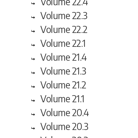
Volume 22.4
Volume 22.3
Volume 22.2
Volume 22.1
Volume 21.4
Volume 21.3
Volume 21.2
Volume 21.1
Volume 20.4
Volume 20.3