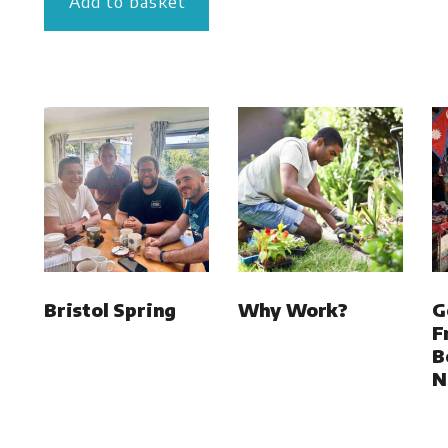
Add to basket
Bristol Spring
Why Work?
G
F
B
N