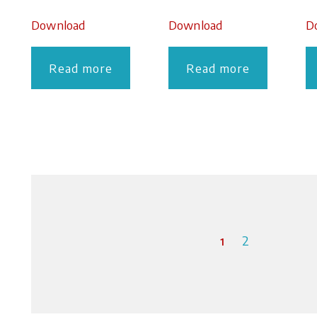
Download
Download
D
Read more
Read more
1
2