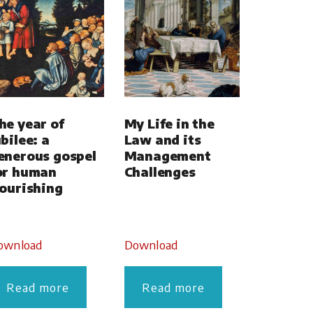
he year of
My Life in the
ubilee: a
Law and its
enerous gospel
Management
or human
Challenges
lourishing
ownload
Download
Read more
Read more