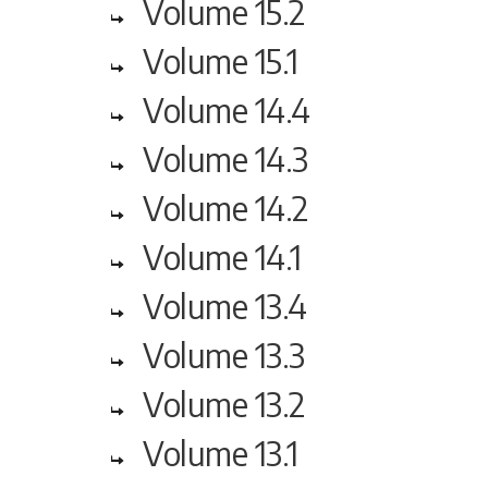
Volume 15.2
Volume 15.1
Volume 14.4
Volume 14.3
Volume 14.2
Volume 14.1
Volume 13.4
Volume 13.3
Volume 13.2
Volume 13.1