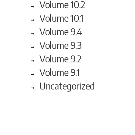
Volume 10.2
Volume 10.1
Volume 9.4
Volume 9.3
Volume 9.2
Volume 9.1
Uncategorized