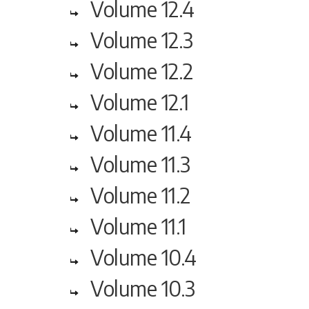
Volume 12.4
Volume 12.3
Volume 12.2
Volume 12.1
Volume 11.4
Volume 11.3
Volume 11.2
Volume 11.1
Volume 10.4
Volume 10.3