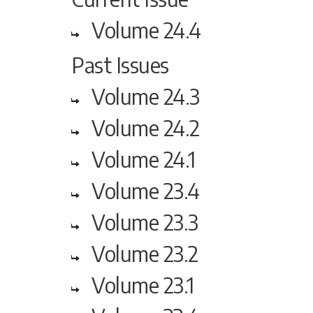
Volume 24.4
Past Issues
Volume 24.3
Volume 24.2
Volume 24.1
Volume 23.4
Volume 23.3
Volume 23.2
Volume 23.1