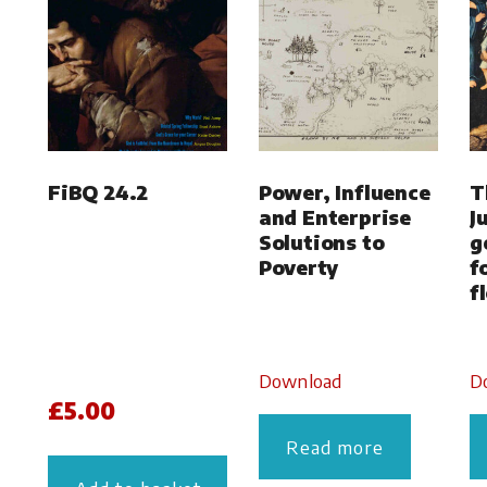
FiBQ 24.2
Power, Influence
T
and Enterprise
J
Solutions to
g
Poverty
f
f
Download
D
£
5.00
Read more