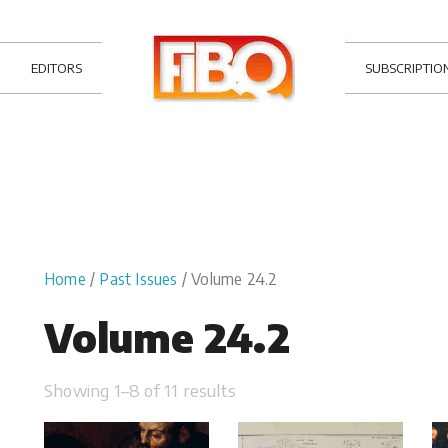
EDITORS
SUBSCRIPTIO
Home
/
Past Issues
/ Volume 24.2
Volume 24.2
Showing 1–8 of 11 results