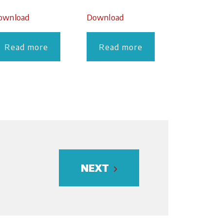
ownload
Download
Read more
Read more
NEXT