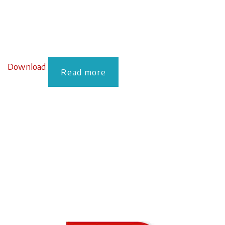
Download
Read more