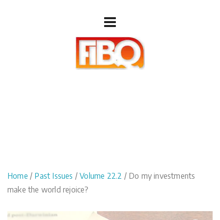
Home
/
Past Issues
/
Volume 22.2
/ Do my investments
make the world rejoice?