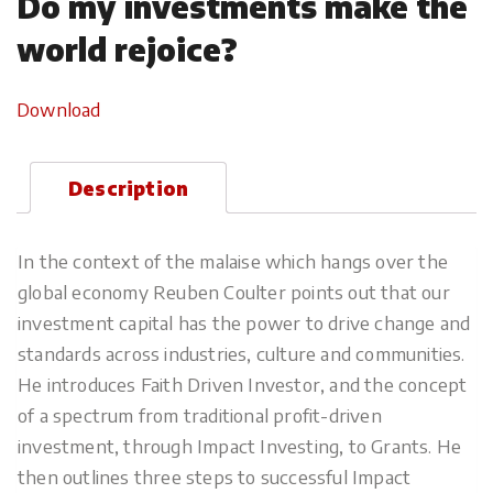
Do my investments make the
world rejoice?
Download
Description
In the context of the malaise which hangs over the
global economy Reuben Coulter points out that our
investment capital has the power to drive change and
standards across industries, culture and communities.
He introduces Faith Driven Investor, and the concept
of a spectrum from traditional profit-driven
investment, through Impact Investing, to Grants. He
then outlines three steps to successful Impact