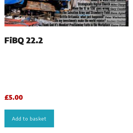
FiBQ 22.2
£
5.00
Add to basket