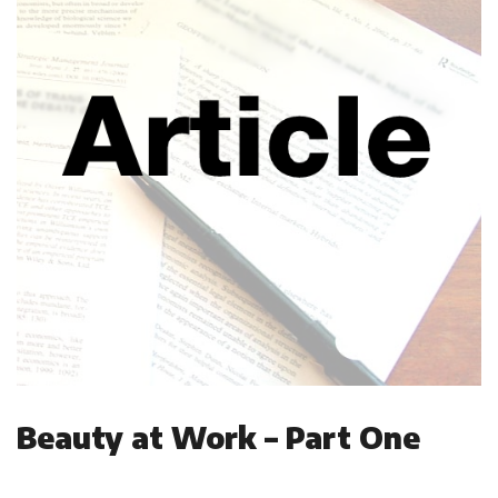
Beauty at Work – Part One