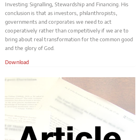
Investing: Signalling, Stewardship and Financing. His
conclusion is that as investors, philanthropists,
governments and corporates we need to act
cooperatively rather than competitively if we are to
bring about real transformation for the common good
and the glory of God.
Download