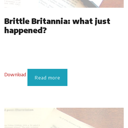
Brittle Britannia: what just
happened?
Download
Read more