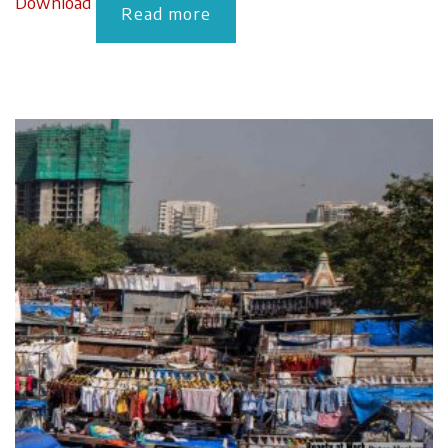
Download
Read more