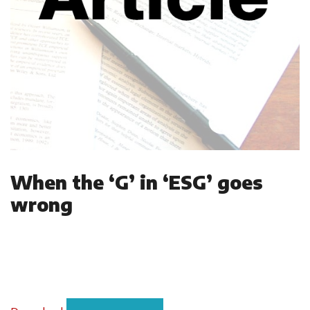
When the ‘G’ in ‘ESG’ goes
wrong