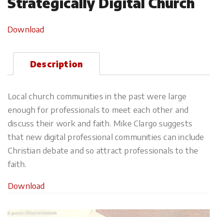
Strategically Digital Church
Download
Description
Local church communities in the past were large
enough for professionals to meet each other and
discuss their work and faith. Mike Clargo suggests
that new digital professional communities can include
Christian debate and so attract professionals to the
faith.
Download