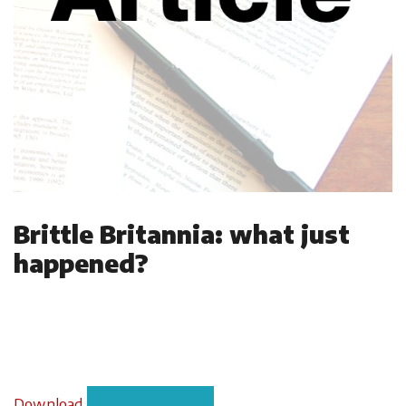
Brittle Britannia: what just
happened?
Download