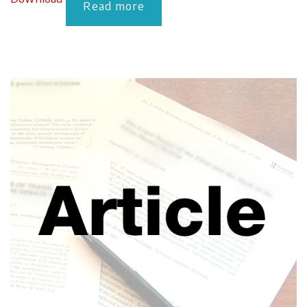
Read more