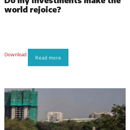
Do my investments make the
world rejoice?
Download
Read more