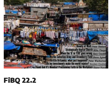
FiBQ 22.2