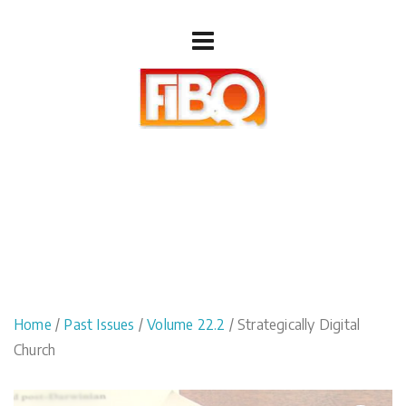
Home
/
Past Issues
/
Volume 22.2
/ Strategically Digital
Church