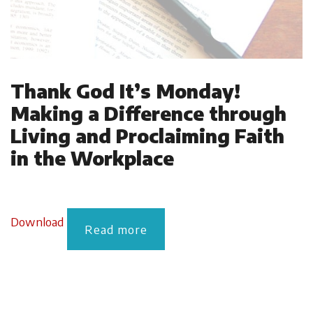
Thank God It’s Monday!
Making a Difference through
Living and Proclaiming Faith
in the Workplace
Download
Read more