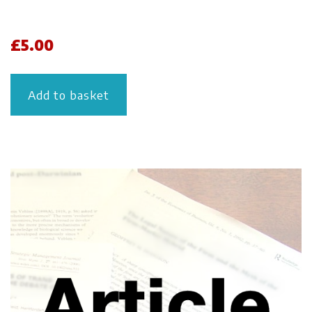
£
5.00
Add to basket