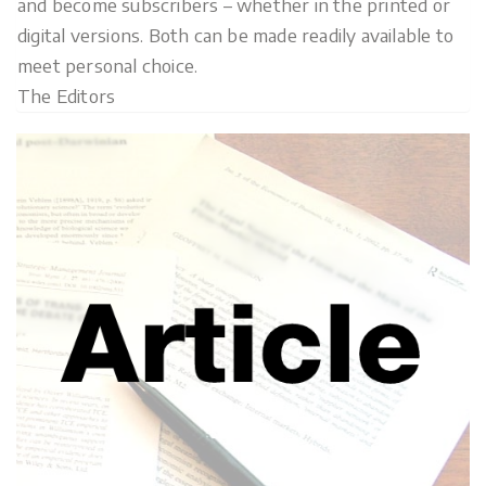
and become subscribers – whether in the printed or
digital versions. Both can be made readily available to
meet personal choice.
The Editors