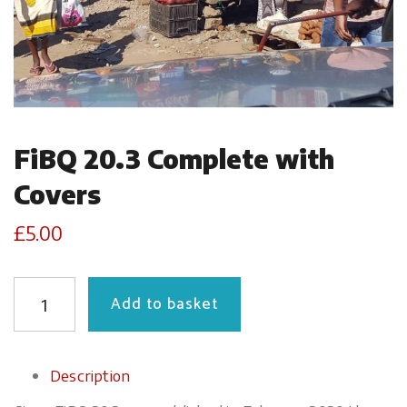
FiBQ 20.3 Complete with
Covers
£
5.00
QUANTITY
Add to basket
Description