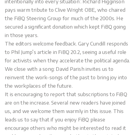
intentionally into every situation’. Richard Higginson
pays warm tribute to Clive Wright OBE, who chaired
the FiBQ Steering Group for much of the 2000s. He
secured a significant donation which kept FiBQ going
in those years.
The editors welcome feedback. Gary Cundill responds
to Phil Jump’s article in FiBQ 20.2, seeing a useful role
for activists when they accelerate the political agenda.
We close with a song: David Parish invites us to
reinvent the work-songs of the past to bring joy into
the workplaces of the future.
It is encouraging to report that subscriptions to FiBQ
are on the increase. Several new readers have joined
us, and we welcome them warmly in this issue. This
leads us to say that if you enjoy FiBQ please
encourage others who might be interested to read it