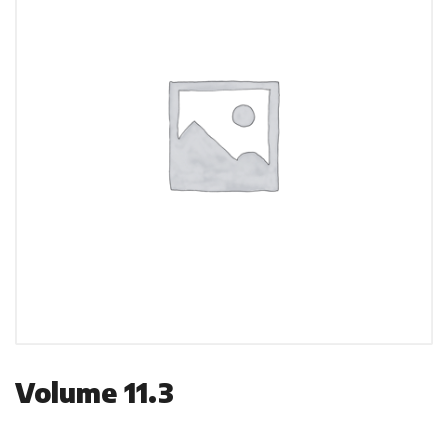
Volume 11.3