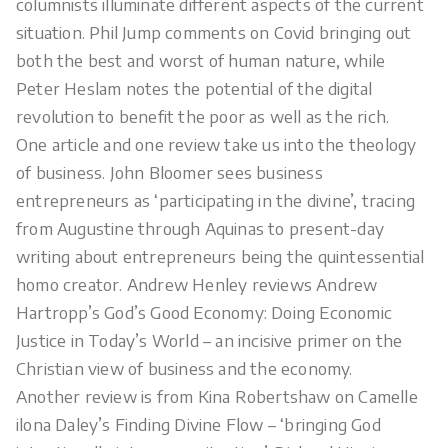
columnists illuminate different aspects of the current
situation. Phil Jump comments on Covid bringing out
both the best and worst of human nature, while
Peter Heslam notes the potential of the digital
revolution to benefit the poor as well as the rich.
One article and one review take us into the theology
of business. John Bloomer sees business
entrepreneurs as ‘participating in the divine’, tracing
from Augustine through Aquinas to present-day
writing about entrepreneurs being the quintessential
homo creator. Andrew Henley reviews Andrew
Hartropp’s God’s Good Economy: Doing Economic
Justice in Today’s World – an incisive primer on the
Christian view of business and the economy.
Another review is from Kina Robertshaw on Camelle
ilona Daley’s Finding Divine Flow – ‘bringing God