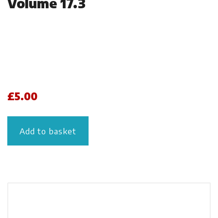
Volume 17.3
£
5.00
Add to basket