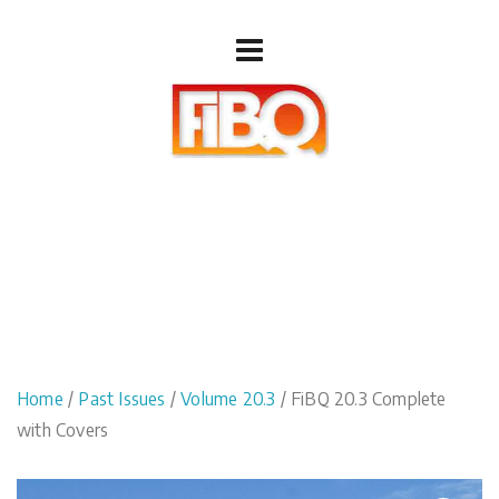
Home
/
Past Issues
/
Volume 20.3
/ FiBQ 20.3 Complete
with Covers