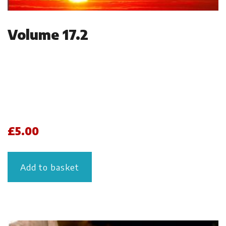
Volume 17.2
£
5.00
Add to basket