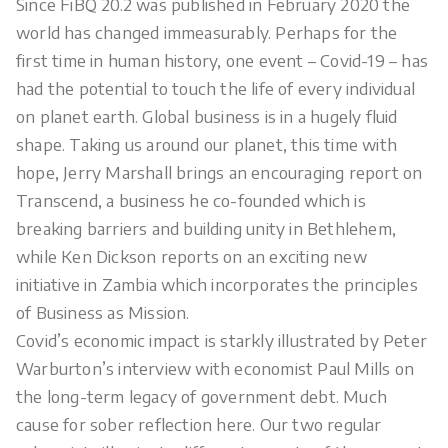
Since FiBQ 20.2 was published in February 2020 the
world has changed immeasurably. Perhaps for the
first time in human history, one event – Covid-19 – has
had the potential to touch the life of every individual
on planet earth. Global business is in a hugely fluid
shape. Taking us around our planet, this time with
hope, Jerry Marshall brings an encouraging report on
Transcend, a business he co-founded which is
breaking barriers and building unity in Bethlehem,
while Ken Dickson reports on an exciting new
initiative in Zambia which incorporates the principles
of Business as Mission.
Covid’s economic impact is starkly illustrated by Peter
Warburton’s interview with economist Paul Mills on
the long-term legacy of government debt. Much
cause for sober reflection here. Our two regular