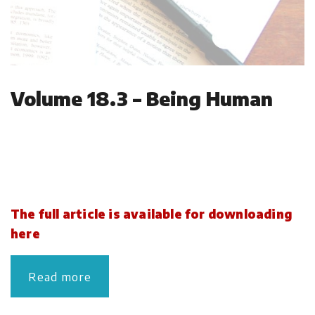
Volume 18.3 – Being Human
The full article is available for downloading
here
Read more