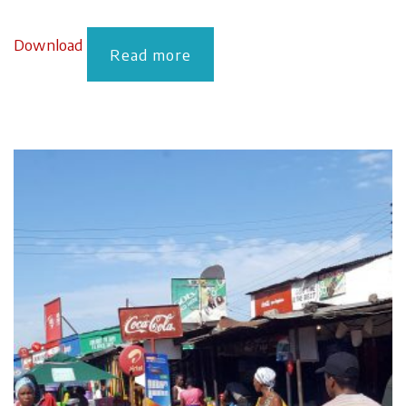
Download
Read more