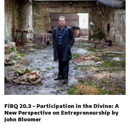
FiBQ 20.3 – Participation in the Divine: A
New Perspective on Entrepreneurship by
John Bloomer