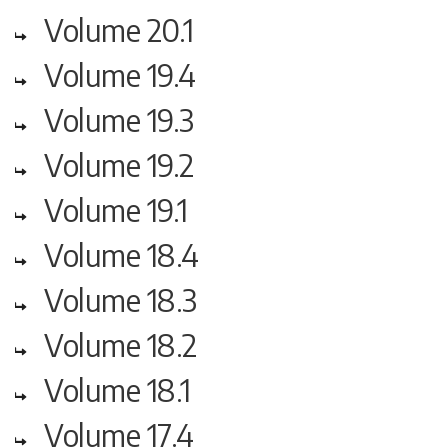
Volume 20.1
Volume 19.4
Volume 19.3
Volume 19.2
Volume 19.1
Volume 18.4
Volume 18.3
Volume 18.2
Volume 18.1
Volume 17.4