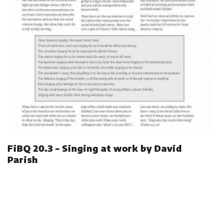
FiBQ 20.3 – Singing at work by David
Parish