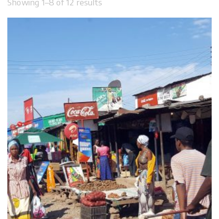
Showing 1–8 of 12 results