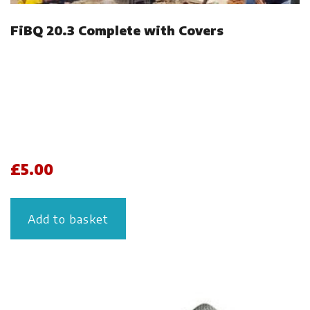
FiBQ 20.3 Complete with Covers
£
5.00
Add to basket