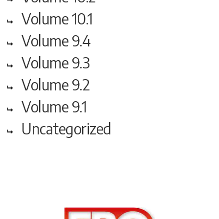
Volume 10.1
Volume 9.4
Volume 9.3
Volume 9.2
Volume 9.1
Uncategorized