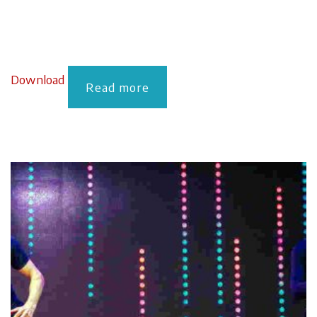
Download
Read more