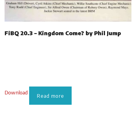
FiBQ 20.3 – Kingdom Come? by Phil Jump
Download
Read more