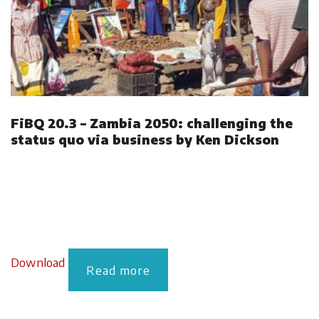
FiBQ 20.3 – Zambia 2050: challenging the
status quo via business by Ken Dickson
Download
Read more