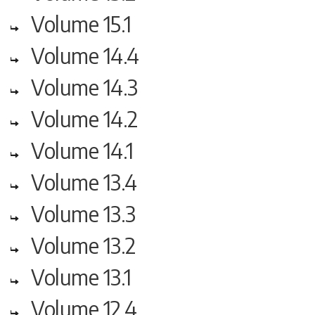
Volume 15.1
Volume 14.4
Volume 14.3
Volume 14.2
Volume 14.1
Volume 13.4
Volume 13.3
Volume 13.2
Volume 13.1
Volume 12.4