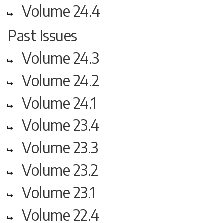
Volume 24.4
Past Issues
Volume 24.3
Volume 24.2
Volume 24.1
Volume 23.4
Volume 23.3
Volume 23.2
Volume 23.1
Volume 22.4