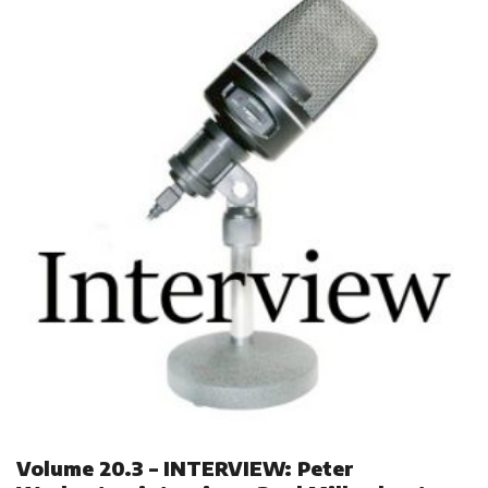
Volume 20.3 – INTERVIEW: Peter