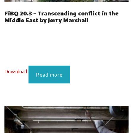
FiBQ 20.3 – Transcending conflict in the
Middle East by Jerry Marshall
Download
Read more