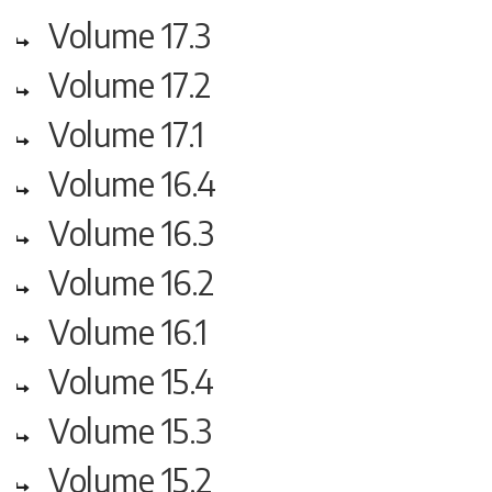
Volume 17.3
Volume 17.2
Volume 17.1
Volume 16.4
Volume 16.3
Volume 16.2
Volume 16.1
Volume 15.4
Volume 15.3
Volume 15.2