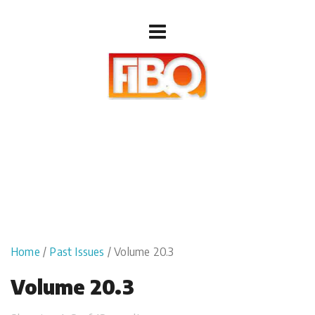
Home
/
Past Issues
/ Volume 20.3
Volume 20.3