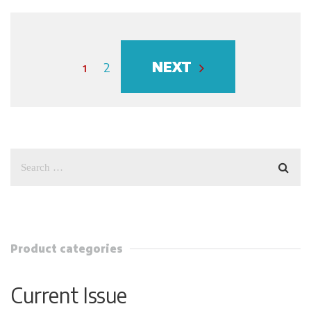
NEXT
1
2
Product categories
Current Issue