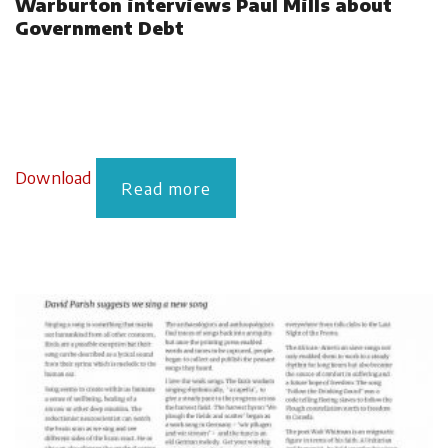
Warburton interviews Paul Mills about
Government Debt
Download
Read more