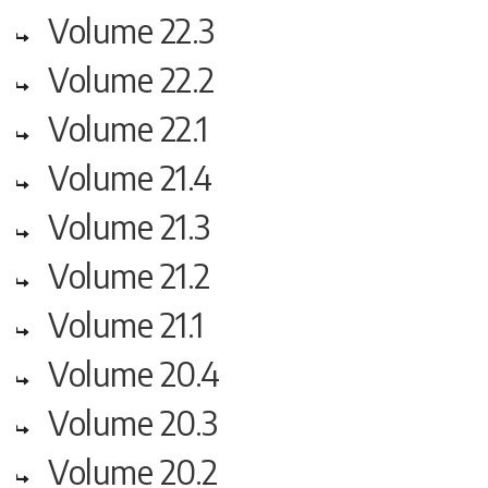
Volume 22.3
Volume 22.2
Volume 22.1
Volume 21.4
Volume 21.3
Volume 21.2
Volume 21.1
Volume 20.4
Volume 20.3
Volume 20.2