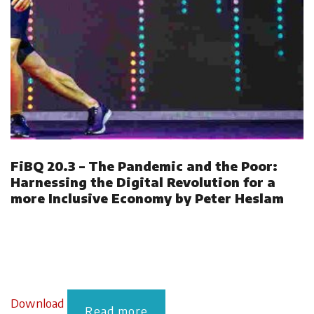
FiBQ 20.3 – The Pandemic and the Poor:
Harnessing the Digital Revolution for a
more Inclusive Economy by Peter Heslam
Download
Read more