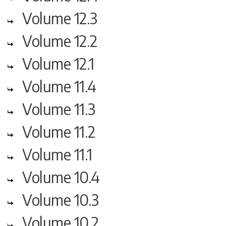
Volume 12.3
Volume 12.2
Volume 12.1
Volume 11.4
Volume 11.3
Volume 11.2
Volume 11.1
Volume 10.4
Volume 10.3
Volume 10.2