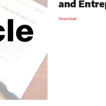
and Entre
Download