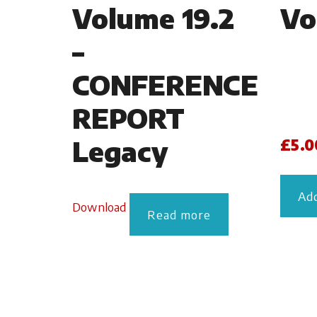
Volume 19.2
Vo
–
CONFERENCE
REPORT
Legacy
£
5.0
Ad
Download
Read more