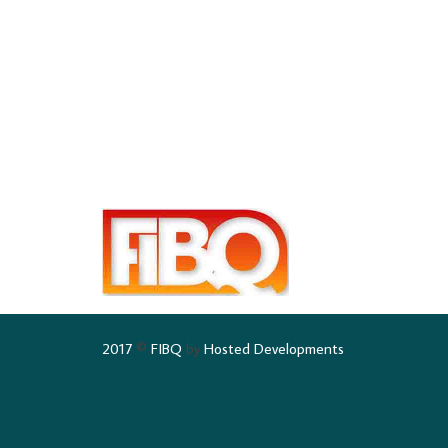
2017
©
FIBQ
by
Hosted Developments