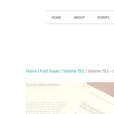
HOME
ABOUT
EVENTS
Home
/
Past Issues
/
Volume 19.2
/ Volume 19.2 – I