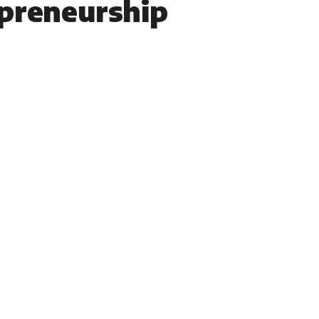
preneurship