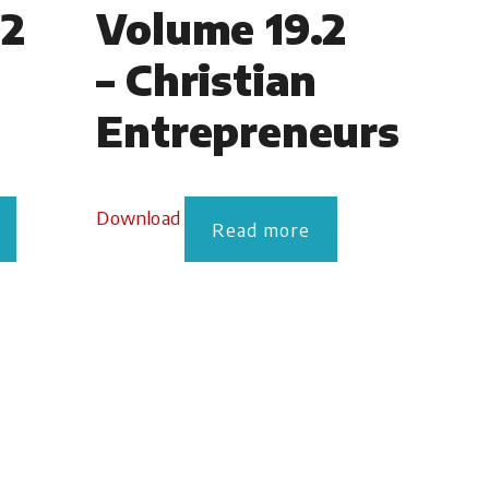
.2
Volume 19.2
– Christian
Entrepreneurs
Download
Read more