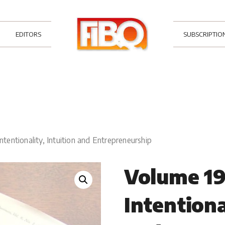
EDITORS
SUBSCRIPTIO
ntentionality, Intuition and Entrepreneurship
Volume 19
Intentiona