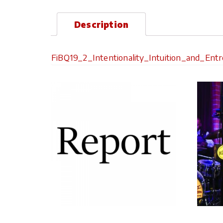
Description
FiBQ19_2_Intentionality_Intuition_and_Ent