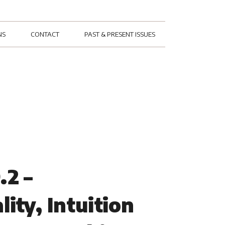
NS
CONTACT
PAST & PRESENT ISSUES
.2 –
lity, Intuition