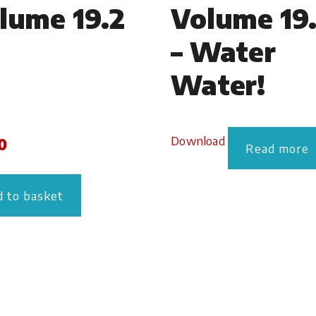
lume 19.2
Volume 19
– Water
Water!
Download
0
Read more
d to basket