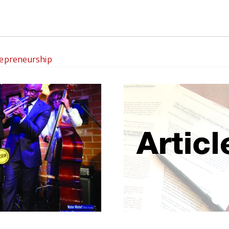
repreneurship