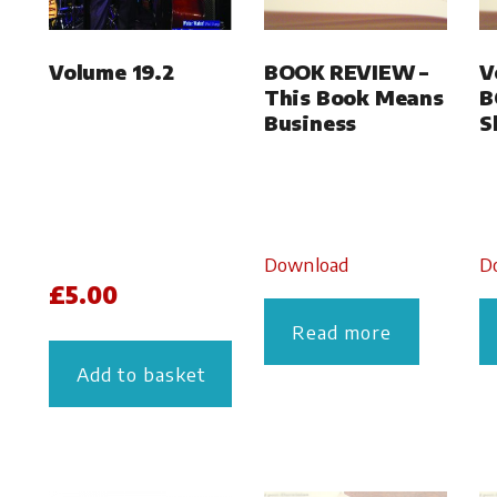
Volume 19.2
BOOK REVIEW –
V
This Book Means
B
Business
S
Download
D
£
5.00
Read more
Add to basket