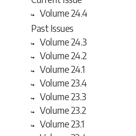
Volume 24.4
Past Issues
Volume 24.3
Volume 24.2
Volume 24.1
Volume 23.4
Volume 23.3
Volume 23.2
Volume 23.1