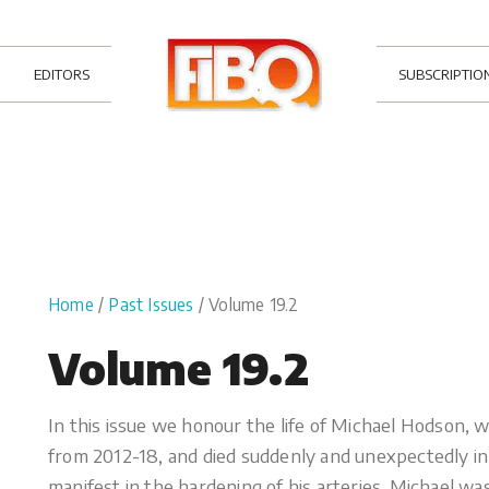
EDITORS
SUBSCRIPTIO
Home
/
Past Issues
/ Volume 19.2
Volume 19.2
In this issue we honour the life of Michael Hodson, 
from 2012-18, and died suddenly and unexpectedly i
manifest in the hardening of his arteries. Michael was 