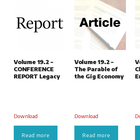
Volume 19.2 –
Volume 19.2 –
V
CONFERENCE
The Parable of
C
REPORT Legacy
the Gig Economy
E
Download
Download
D
Read more
Read more