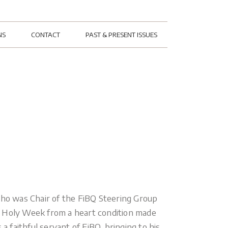
NS
CONTACT
PAST & PRESENT ISSUES
who was Chair of the FiBQ Steering Group
n Holy Week from a heart condition made
a faithful servant of FiBQ, bringing to his