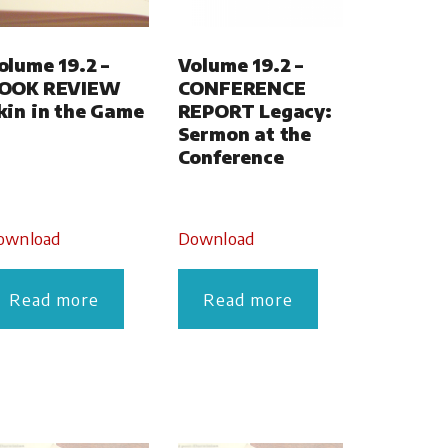
olume 19.2 –
Volume 19.2 –
OOK REVIEW
CONFERENCE
kin in the Game
REPORT Legacy:
Sermon at the
Conference
ownload
Download
Read more
Read more