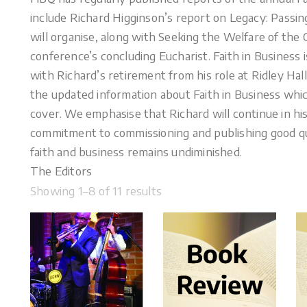
include Richard Higginson’s report on Legacy: Passin
will organise, along with Seeking the Welfare of the
conference’s concluding Eucharist. Faith in Business
with Richard’s retirement from his role at Ridley Hal
the updated information about Faith in Business which
cover. We emphasise that Richard will continue in his 
commitment to commissioning and publishing good qu
faith and business remains undiminished.
The Editors
Showing 1–8 of 11 results