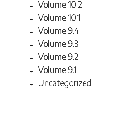
Volume 10.2
Volume 10.1
Volume 9.4
Volume 9.3
Volume 9.2
Volume 9.1
Uncategorized