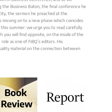
g the Business Baton, the final conference he
 City, the sermon he preached at the
 is moving on to a new phase which coincides
l this summer: we urge you to read carefully
 you will find opposite, on the inside of the
role as one of FiBQ’s editors. His
ality material on the connection between