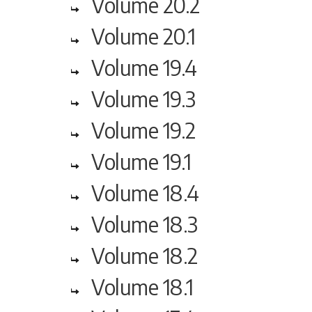
Volume 20.2
Volume 20.1
Volume 19.4
Volume 19.3
Volume 19.2
Volume 19.1
Volume 18.4
Volume 18.3
Volume 18.2
Volume 18.1