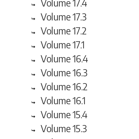
Volume 17.4
Volume 17.3
Volume 17.2
Volume 17.1
Volume 16.4
Volume 16.3
Volume 16.2
Volume 16.1
Volume 15.4
Volume 15.3