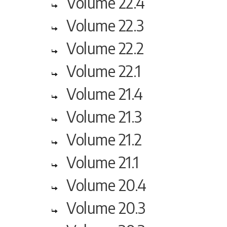
Volume 22.4
Volume 22.3
Volume 22.2
Volume 22.1
Volume 21.4
Volume 21.3
Volume 21.2
Volume 21.1
Volume 20.4
Volume 20.3