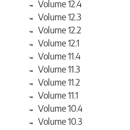
Volume 12.4
Volume 12.3
Volume 12.2
Volume 12.1
Volume 11.4
Volume 11.3
Volume 11.2
Volume 11.1
Volume 10.4
Volume 10.3