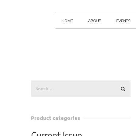
HOME
ABOUT
EVENTS
Product categories
Current Issue