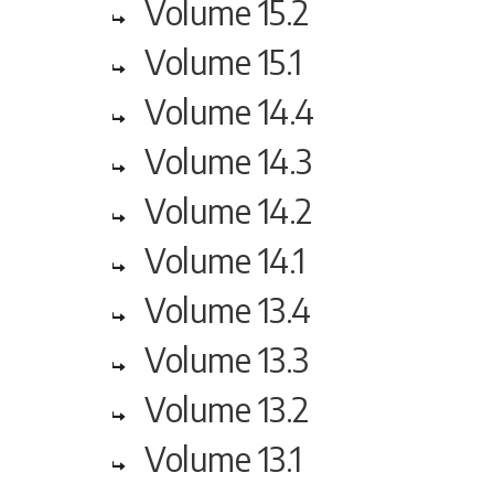
Volume 15.2
Volume 15.1
Volume 14.4
Volume 14.3
Volume 14.2
Volume 14.1
Volume 13.4
Volume 13.3
Volume 13.2
Volume 13.1