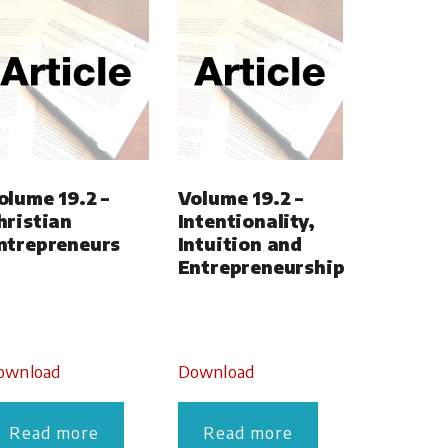
olume 19.2 –
Volume 19.2 –
hristian
Intentionality,
ntrepreneurs
Intuition and
Entrepreneurship
ownload
Download
Read more
Read more