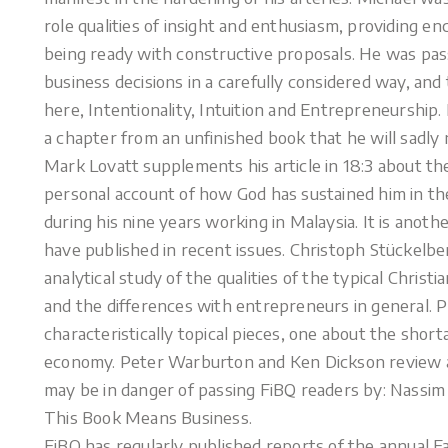
role qualities of insight and enthusiasm, providing e
being ready with constructive proposals. He was pa
business decisions in a carefully considered way, and 
here, Intentionality, Intuition and Entrepreneurship.
a chapter from an unfinished book that he will sadly 
Mark Lovatt supplements his article in 18:3 about t
personal account of how God has sustained him in the 
during his nine years working in Malaysia. It is anot
have published in recent issues. Christoph Stückelb
analytical study of the qualities of the typical Chri
and the differences with entrepreneurs in general. 
characteristically topical pieces, one about the shor
economy. Peter Warburton and Ken Dickson review 
may be in danger of passing FiBQ readers by: Nassim 
This Book Means Business.
FiBQ has regularly published reports of the annual F