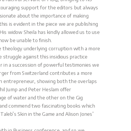
ncouraging support for the editors but always
ssionate about the importance of making
this is evident in the piece we are publishing
 His widow Sheila has kindly allowed us to use
now be unable to finish.
he theology underlying corruption with a more
struggle against this insidious practice
her in a succession of powerful testimonies we
erger from Switzerland contributes a more
stian entrepreneur, showing both the overlaps
Phil Jump and Peter Heslam offer
tage of water and the other on the Gig
and commend two fascinating books which
Taleb’s Skin in the Game and Alison Jones’
aith in Business conference, and so we