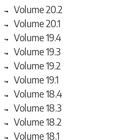
Volume 20.2
Volume 20.1
Volume 19.4
Volume 19.3
Volume 19.2
Volume 19.1
Volume 18.4
Volume 18.3
Volume 18.2
Volume 18.1