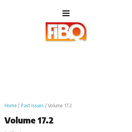
Home
/
Past Issues
/ Volume 17.2
Volume 17.2