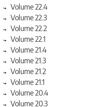
Volume 22.4
Volume 22.3
Volume 22.2
Volume 22.1
Volume 21.4
Volume 21.3
Volume 21.2
Volume 21.1
Volume 20.4
Volume 20.3