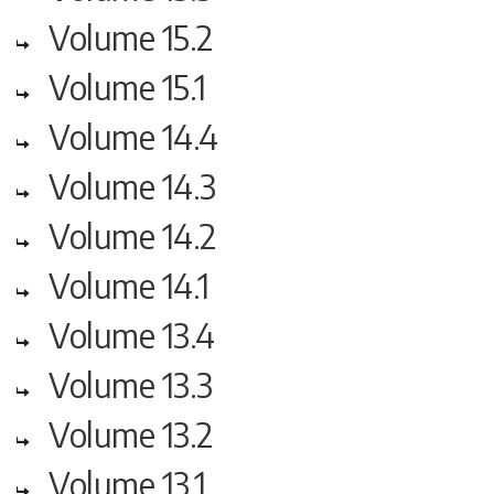
Volume 15.2
Volume 15.1
Volume 14.4
Volume 14.3
Volume 14.2
Volume 14.1
Volume 13.4
Volume 13.3
Volume 13.2
Volume 13.1