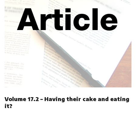
Volume 17.2 – Having their cake and eating
it?