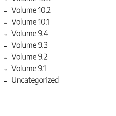
Volume 10.2
Volume 10.1
Volume 9.4
Volume 9.3
Volume 9.2
Volume 9.1
Uncategorized