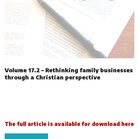
Volume 17.2 – Rethinking family businesses
through a Christian perspective
The full article is available for download here