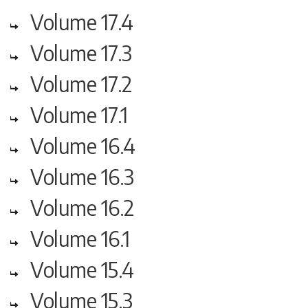
Volume 17.4
Volume 17.3
Volume 17.2
Volume 17.1
Volume 16.4
Volume 16.3
Volume 16.2
Volume 16.1
Volume 15.4
Volume 15.3