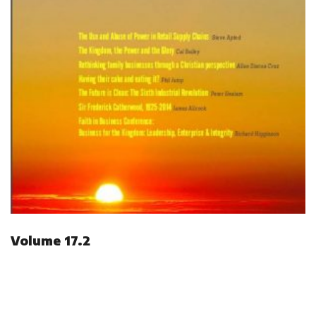
Volume 17.2