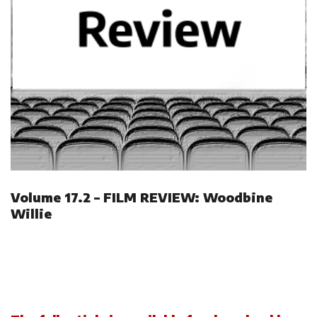
Volume 17.2 – FILM REVIEW: Woodbine
Willie