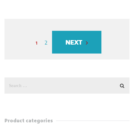
NEXT
1
2
Product categories