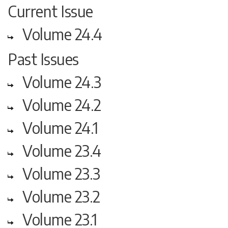
Current Issue
Volume 24.4
Past Issues
Volume 24.3
Volume 24.2
Volume 24.1
Volume 23.4
Volume 23.3
Volume 23.2
Volume 23.1