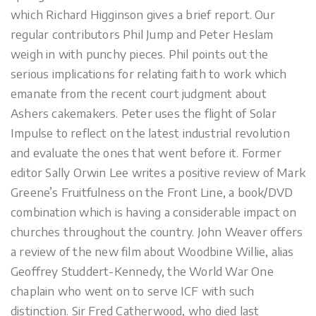
which Richard Higginson gives a brief report. Our
regular contributors Phil Jump and Peter Heslam
weigh in with punchy pieces. Phil points out the
serious implications for relating faith to work which
emanate from the recent court judgment about
Ashers cakemakers. Peter uses the flight of Solar
Impulse to reflect on the latest industrial revolution
and evaluate the ones that went before it. Former
editor Sally Orwin Lee writes a positive review of Mark
Greene’s Fruitfulness on the Front Line, a book/DVD
combination which is having a considerable impact on
churches throughout the country. John Weaver offers
a review of the new film about Woodbine Willie, alias
Geoffrey Studdert-Kennedy, the World War One
chaplain who went on to serve ICF with such
distinction. Sir Fred Catherwood, who died last