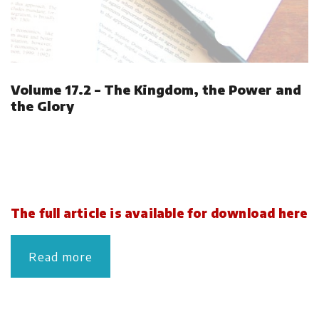
Volume 17.2 – The Kingdom, the Power and
the Glory
The full article is available for download here
Read more