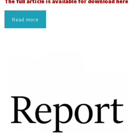
The full article is available for download here
Read more