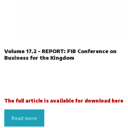
Volume 17.2 – REPORT: FIB Conference on
Business for the Kingdom
The full article is available for download here
Read more