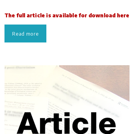
The full article is available for download here
Read more