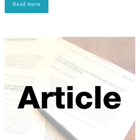
Read more