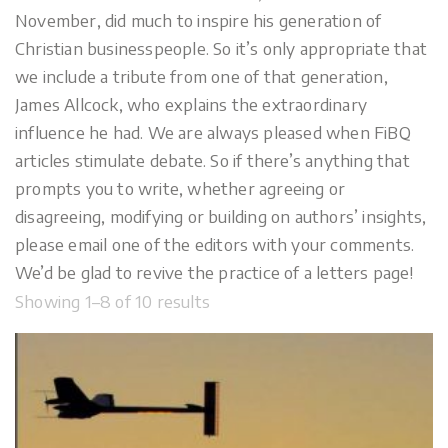
November, did much to inspire his generation of
Christian businesspeople. So it’s only appropriate that
we include a tribute from one of that generation,
James Allcock, who explains the extraordinary
influence he had. We are always pleased when FiBQ
articles stimulate debate. So if there’s anything that
prompts you to write, whether agreeing or
disagreeing, modifying or building on authors’ insights,
please email one of the editors with your comments.
We’d be glad to revive the practice of a letters page!
Showing 1–8 of 10 results