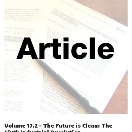
Volume 17.2 – The Future is Clean: The