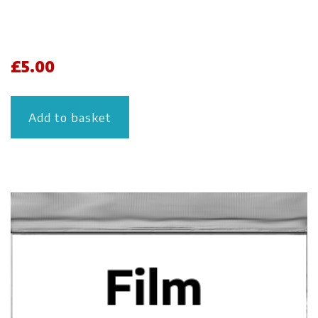
£
5.00
Add to basket