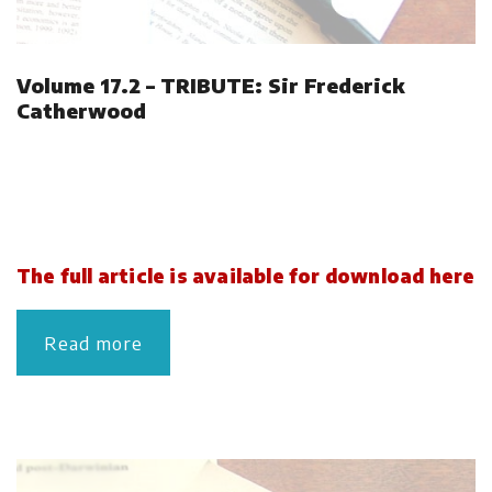
Volume 17.2 – TRIBUTE: Sir Frederick
Catherwood
The full article is available for download here
Read more