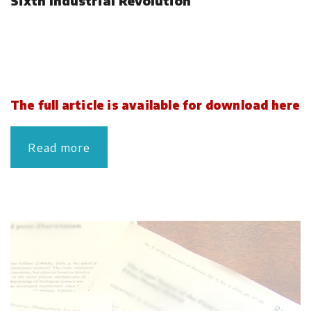
Sixth Industrial Revolution
The full article is available for download here
Read more