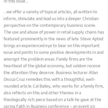
In this issue…
.. we offer a variety of topical articles, all written to
inform, stimulate and lead us into a deeper Christian
perspective on the contemporary business scene.
The use and abuse of power in retail supply chains has
featured prominently in the news of late. Steve Apted
brings an experienced eye to bear on this important
issue and points to some positive developments in and
amongst the problem areas. Family firms are the
heartbeat of the global economy, but seldom receive
the attention they deserve. Business lecturer Allan
Discua Cruz remedies this with a thoughtful, well-
rounded article. Cal Bailey, who works for a family firm,
also reflects on this and other themes in a
theologically rich piece based on a talk he gave at the
spring Faith in Business conference – an event on