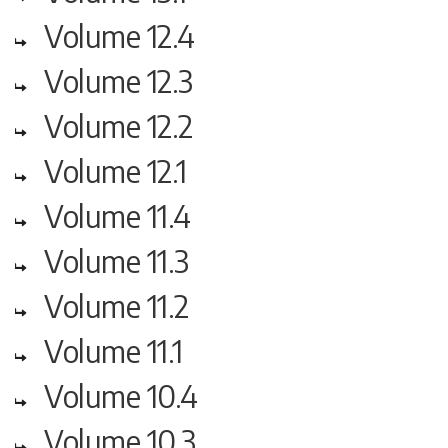
Volume 12.4
Volume 12.3
Volume 12.2
Volume 12.1
Volume 11.4
Volume 11.3
Volume 11.2
Volume 11.1
Volume 10.4
Volume 10.3