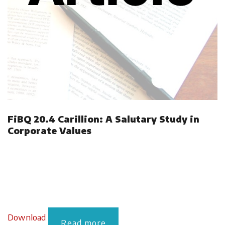
FiBQ 20.4 Carillion: A Salutary Study in
Corporate Values
Download
Read more