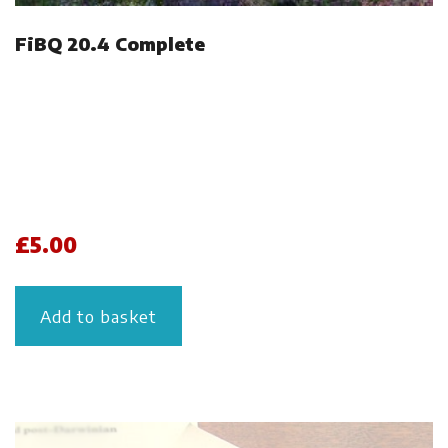
FiBQ 20.4 Complete
£
5.00
Add to basket