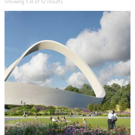
Showing 1–8 of 12 results