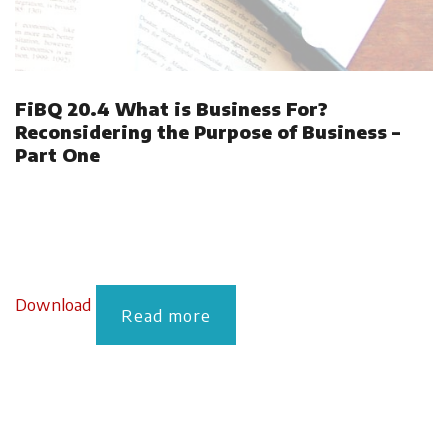
FiBQ 20.4 What is Business For?
Reconsidering the Purpose of Business –
Part One
Download
Read more