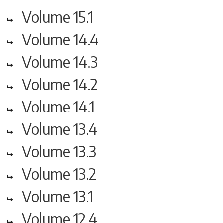
Volume 15.1
Volume 14.4
Volume 14.3
Volume 14.2
Volume 14.1
Volume 13.4
Volume 13.3
Volume 13.2
Volume 13.1
Volume 12.4