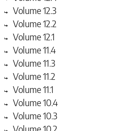
Volume 12.3
Volume 12.2
Volume 12.1
Volume 11.4
Volume 11.3
Volume 11.2
Volume 11.1
Volume 10.4
Volume 10.3
Volume 10.2