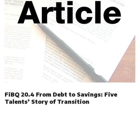
FiBQ 20.4 From Debt to Savings: Five
Talents’ Story of Transition