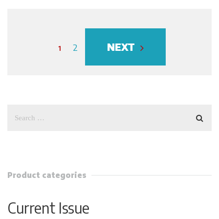
NEXT
1
2
Product categories
Current Issue