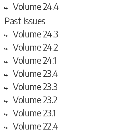
Volume 24.4
Past Issues
Volume 24.3
Volume 24.2
Volume 24.1
Volume 23.4
Volume 23.3
Volume 23.2
Volume 23.1
Volume 22.4