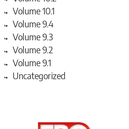
Volume 10.1
Volume 9.4
Volume 9.3
Volume 9.2
Volume 9.1
Uncategorized