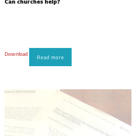
Can churches help?
Download
Read more