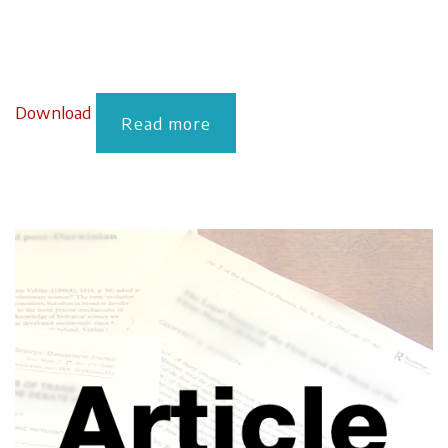
Download
Read more