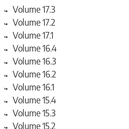
Volume 17.3
Volume 17.2
Volume 17.1
Volume 16.4
Volume 16.3
Volume 16.2
Volume 16.1
Volume 15.4
Volume 15.3
Volume 15.2