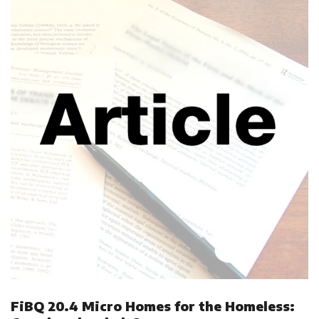
FiBQ 20.4 Micro Homes for the Homeless: