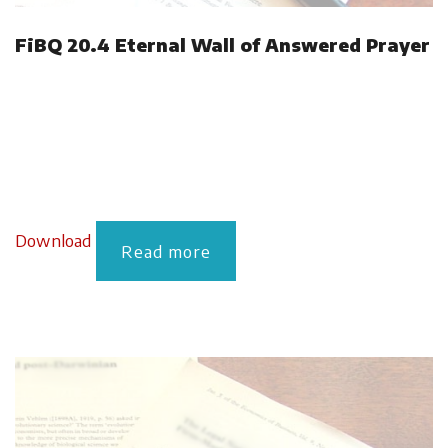
FiBQ 20.4 Eternal Wall of Answered Prayer
Download
Read more