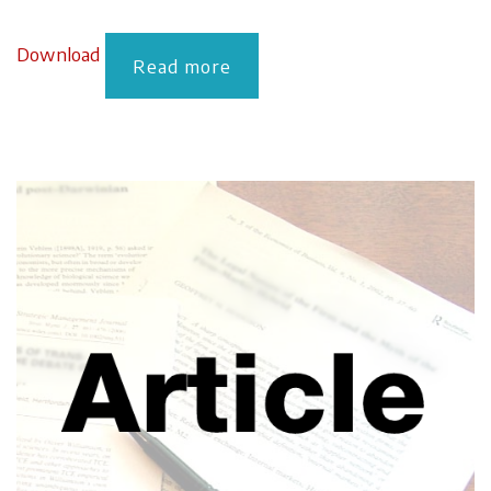
Download
Read more