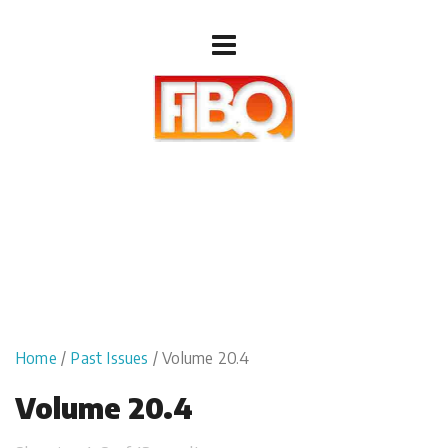
Home
/
Past Issues
/ Volume 20.4
Volume 20.4