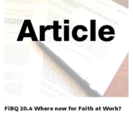
FiBQ 20.4 Where now for Faith at Work?