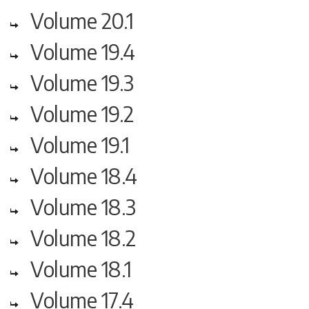
Volume 20.1
Volume 19.4
Volume 19.3
Volume 19.2
Volume 19.1
Volume 18.4
Volume 18.3
Volume 18.2
Volume 18.1
Volume 17.4