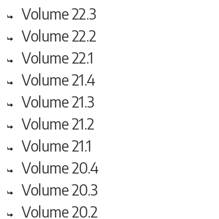
Volume 22.3
Volume 22.2
Volume 22.1
Volume 21.4
Volume 21.3
Volume 21.2
Volume 21.1
Volume 20.4
Volume 20.3
Volume 20.2