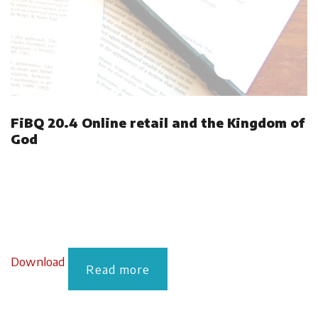
FiBQ 20.4 Online retail and the Kingdom of
God
Download
Read more