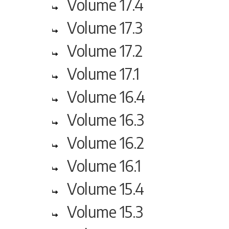
Volume 17.4
Volume 17.3
Volume 17.2
Volume 17.1
Volume 16.4
Volume 16.3
Volume 16.2
Volume 16.1
Volume 15.4
Volume 15.3