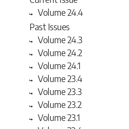
Volume 24.4
Past Issues
Volume 24.3
Volume 24.2
Volume 24.1
Volume 23.4
Volume 23.3
Volume 23.2
Volume 23.1