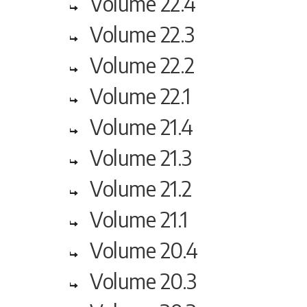
Volume 22.4
Volume 22.3
Volume 22.2
Volume 22.1
Volume 21.4
Volume 21.3
Volume 21.2
Volume 21.1
Volume 20.4
Volume 20.3