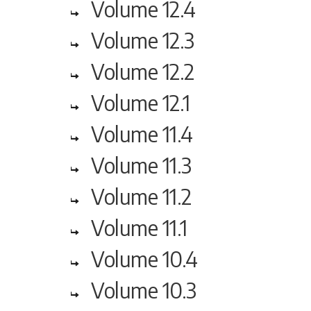
Volume 12.4
Volume 12.3
Volume 12.2
Volume 12.1
Volume 11.4
Volume 11.3
Volume 11.2
Volume 11.1
Volume 10.4
Volume 10.3