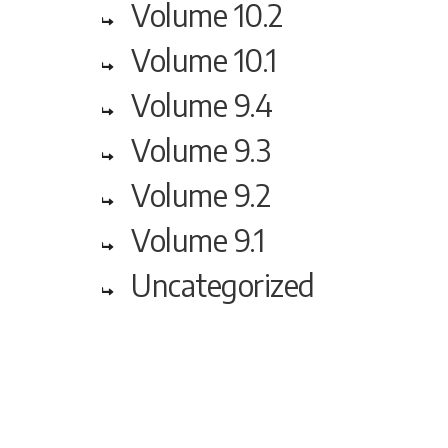
Volume 10.2
Volume 10.1
Volume 9.4
Volume 9.3
Volume 9.2
Volume 9.1
Uncategorized