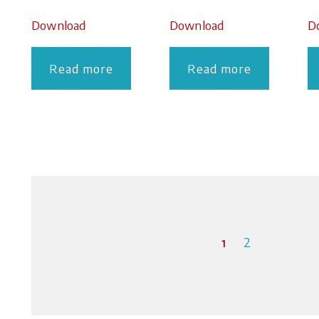
Download
Download
D
Read more
Read more
1
2