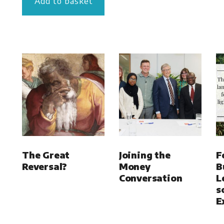
Add to basket
The Great
Joining the
F
Reversal?
Money
B
Conversation
L
s
E