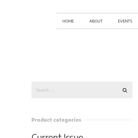
HOME
ABOUT
EVENTS
Product categories
Current Issue