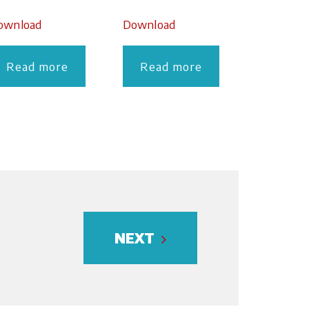
ownload
Download
Read more
Read more
NEXT