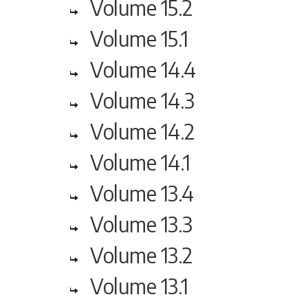
Volume 15.2
Volume 15.1
Volume 14.4
Volume 14.3
Volume 14.2
Volume 14.1
Volume 13.4
Volume 13.3
Volume 13.2
Volume 13.1