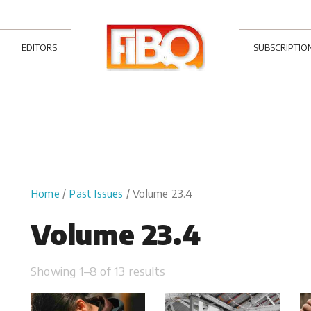
EDITORS
SUBSCRIPTIO
Home
/
Past Issues
/ Volume 23.4
Volume 23.4
Showing 1–8 of 13 results