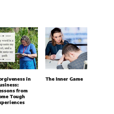
orgiveness in
The Inner Game
usiness:
essons from
ome Tough
xperiences