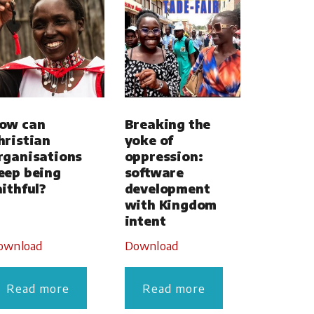
ow can
Breaking the
hristian
yoke of
rganisations
oppression:
eep being
software
aithful?
development
with Kingdom
intent
ownload
Download
Read more
Read more