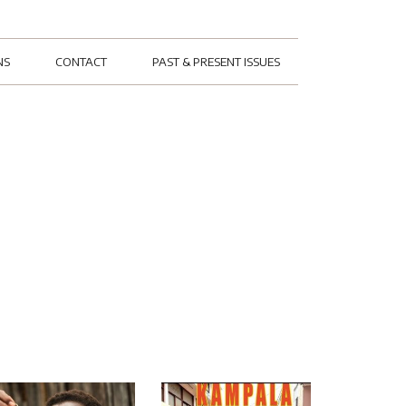
NS
CONTACT
PAST & PRESENT ISSUES