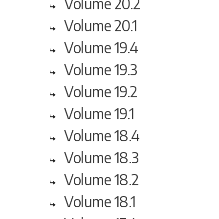
Volume 20.2
Volume 20.1
Volume 19.4
Volume 19.3
Volume 19.2
Volume 19.1
Volume 18.4
Volume 18.3
Volume 18.2
Volume 18.1