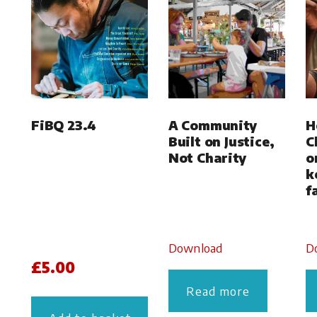
FiBQ 23.4
A Community
H
Built on Justice,
C
Not Charity
o
k
f
Download
D
£
5.00
Read more